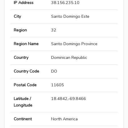
IP Address
38.156.235.10
City
Santo Domingo Este
Region
32
Region Name
Santo Domingo Province
Country
Dominican Republic
Country Code
DO
Postal Code
11605
Latitude /
18.4842,-69.8466
Longitude
Continent
North America