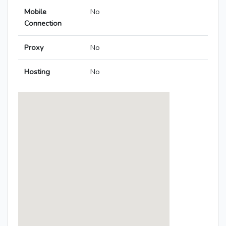
Mobile
No
Connection
Proxy
No
Hosting
No