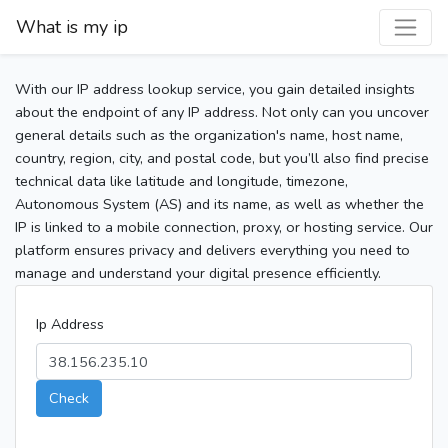
What is my ip
With our IP address lookup service, you gain detailed insights
about the endpoint of any IP address. Not only can you uncover
general details such as the organization's name, host name,
country, region, city, and postal code, but you’ll also find precise
technical data like latitude and longitude, timezone,
Autonomous System (AS) and its name, as well as whether the
IP is linked to a mobile connection, proxy, or hosting service. Our
platform ensures privacy and delivers everything you need to
manage and understand your digital presence efficiently.
Ip Address
Check