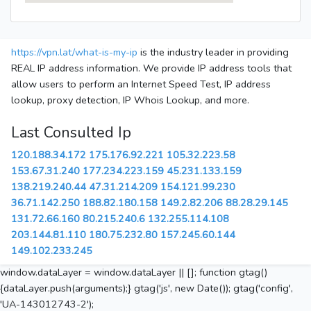
https://vpn.lat/what-is-my-ip
is the industry leader in providing
REAL IP address information. We provide IP address tools that
allow users to perform an Internet Speed Test, IP address
lookup, proxy detection, IP Whois Lookup, and more.
Last Consulted Ip
120.188.34.172
175.176.92.221
105.32.223.58
153.67.31.240
177.234.223.159
45.231.133.159
138.219.240.44
47.31.214.209
154.121.99.230
36.71.142.250
188.82.180.158
149.2.82.206
88.28.29.145
131.72.66.160
80.215.240.6
132.255.114.108
203.144.81.110
180.75.232.80
157.245.60.144
149.102.233.245
window.dataLayer = window.dataLayer || []; function gtag()
{dataLayer.push(arguments);} gtag('js', new Date()); gtag('config',
'UA-143012743-2');