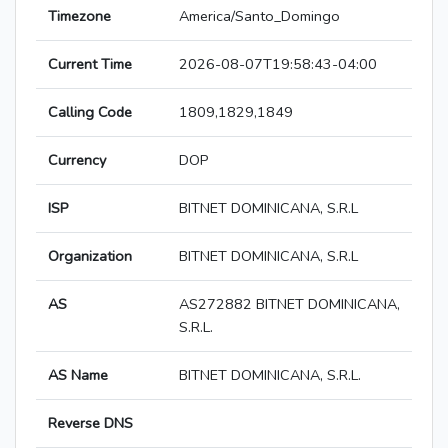
Timezone
America/Santo_Domingo
Current Time
2026-08-07T19:58:43-04:00
Calling Code
1809,1829,1849
Currency
DOP
ISP
BITNET DOMINICANA, S.R.L
Organization
BITNET DOMINICANA, S.R.L
AS
AS272882 BITNET DOMINICANA,
S.R.L.
AS Name
BITNET DOMINICANA, S.R.L.
Reverse DNS