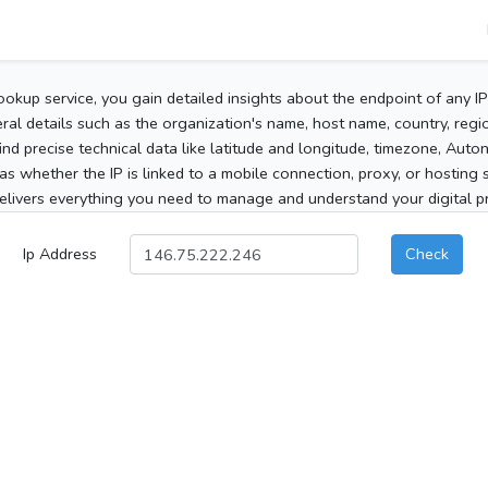
ookup service, you gain detailed insights about the endpoint of any I
al details such as the organization's name, host name, country, region
 find precise technical data like latitude and longitude, timezone, Au
as whether the IP is linked to a mobile connection, proxy, or hosting 
elivers everything you need to manage and understand your digital pre
Ip Address
Check