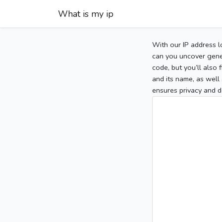
What is my ip
With our IP address l
can you uncover gener
code, but you’ll also
and its name, as well 
ensures privacy and d