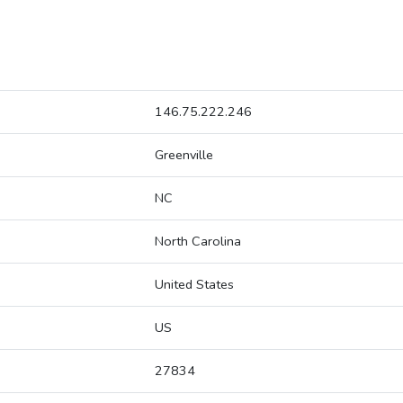
146.75.222.246
Greenville
NC
North Carolina
United States
US
27834