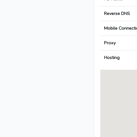
Reverse DNS
Mobile Connecti
Proxy
Hosting