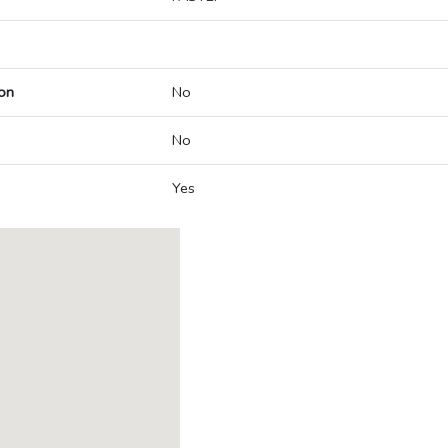
on
No
No
Yes