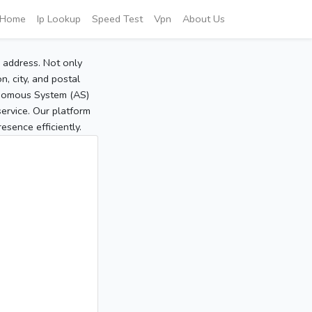
Home
Ip Lookup
Speed Test
Vpn
About Us
P address. Not only
, city, and postal
tonomous System (AS)
service. Our platform
sence efficiently.