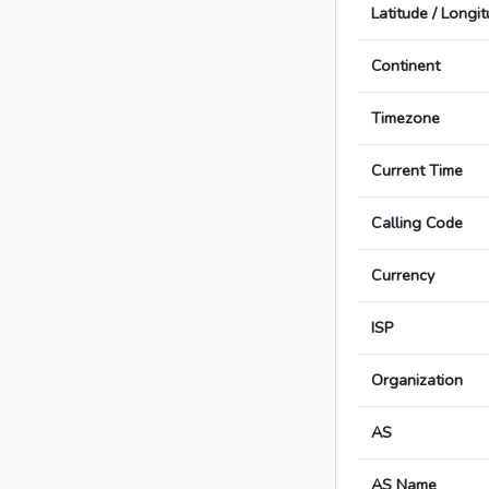
Latitude / Longi
Continent
Timezone
Current Time
Calling Code
Currency
ISP
Organization
AS
AS Name