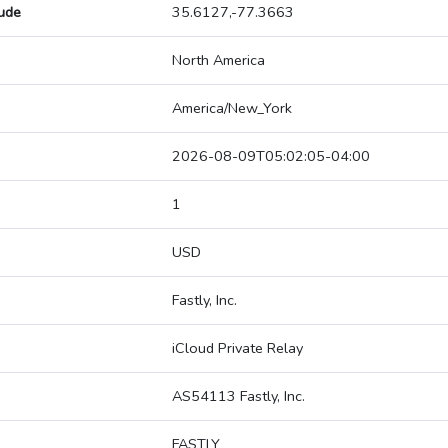
tude
35.6127,-77.3663
North America
America/New_York
2026-08-09T05:02:05-04:00
1
USD
Fastly, Inc.
iCloud Private Relay
AS54113 Fastly, Inc.
FASTLY