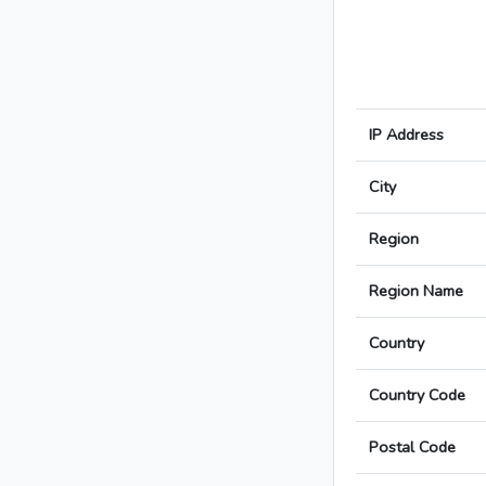
IP Address
City
Region
Region Name
Country
Country Code
Postal Code