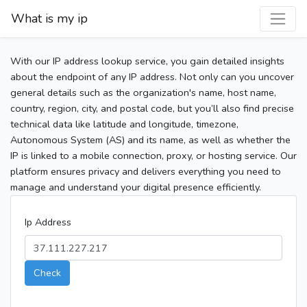
What is my ip
With our IP address lookup service, you gain detailed insights
about the endpoint of any IP address. Not only can you uncover
general details such as the organization's name, host name,
country, region, city, and postal code, but you’ll also find precise
technical data like latitude and longitude, timezone,
Autonomous System (AS) and its name, as well as whether the
IP is linked to a mobile connection, proxy, or hosting service. Our
platform ensures privacy and delivers everything you need to
manage and understand your digital presence efficiently.
Ip Address
Check