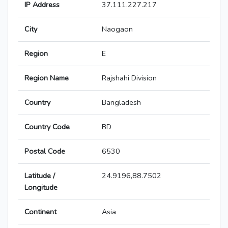
IP Address
37.111.227.217
City
Naogaon
Region
E
Region Name
Rajshahi Division
Country
Bangladesh
Country Code
BD
Postal Code
6530
Latitude /
24.9196,88.7502
Longitude
Continent
Asia