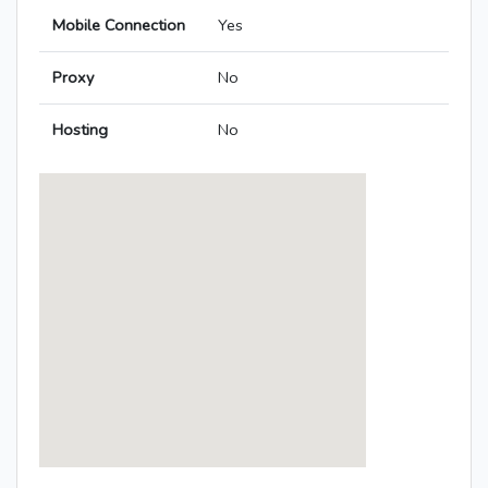
Mobile Connection
Yes
Proxy
No
Hosting
No