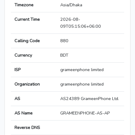
Timezone
Asia/Dhaka
Current Time
2026-08-
09T05:15:06+06:00
Calling Code
880
Currency
BDT
ISP
grameenphone limited
Organization
grameenphone limited
AS
AS24389 GrameenPhone Ltd.
AS Name
GRAMEENPHONE-AS-AP
Reverse DNS