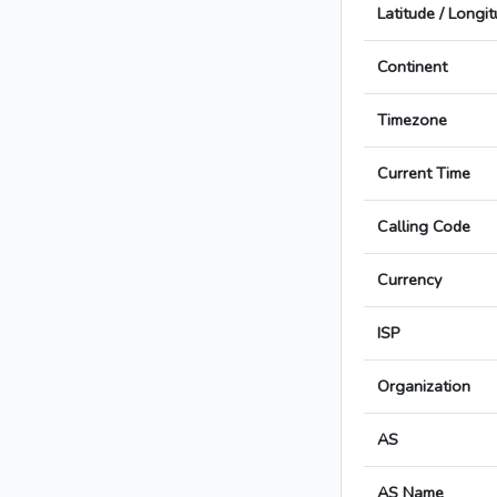
Latitude / Longi
Continent
Timezone
Current Time
Calling Code
Currency
ISP
Organization
AS
AS Name