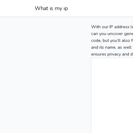
What is my ip
With our IP address l
can you uncover gener
code, but you’ll also
and its name, as well 
ensures privacy and d