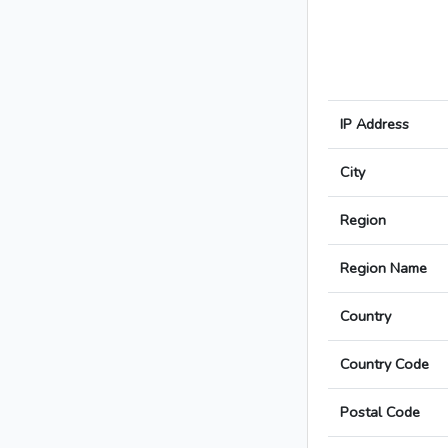
IP Address
City
Region
Region Name
Country
Country Code
Postal Code