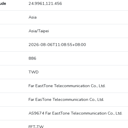
tude
24.9961,121.456
Asia
Asia/Taipei
2026-08-06T11:08:55+08:00
886
TWD
Far EastTone Telecommunication Co., Ltd.
Far EasTone Telecommunication Co., Ltd.
AS9674 Far EastTone Telecommunication Co., Ltd.
FET-TW