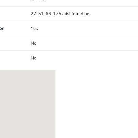
27-51-66-175.adsl.fetnet.net
on
Yes
No
No