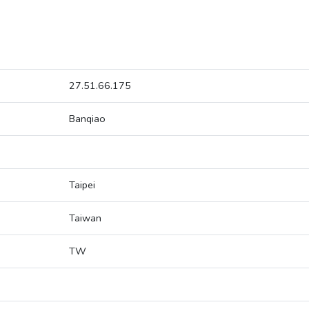
27.51.66.175
Banqiao
Taipei
Taiwan
TW