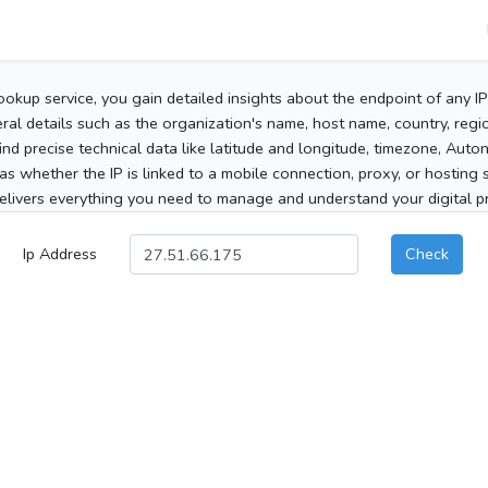
ookup service, you gain detailed insights about the endpoint of any I
al details such as the organization's name, host name, country, region
 find precise technical data like latitude and longitude, timezone, Au
as whether the IP is linked to a mobile connection, proxy, or hosting 
elivers everything you need to manage and understand your digital pre
Ip Address
Check