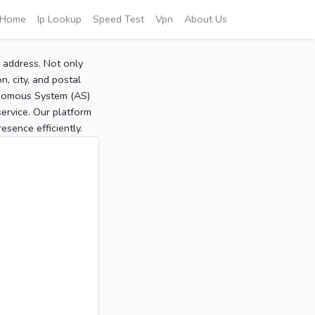
Home
Ip Lookup
Speed Test
Vpn
About Us
P address. Not only
, city, and postal
tonomous System (AS)
service. Our platform
sence efficiently.