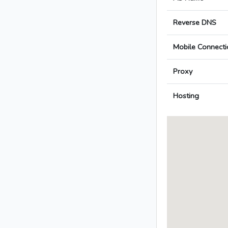
Reverse DNS
Mobile Connecti
Proxy
Hosting