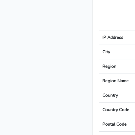
IP Address
City
Region
Region Name
Country
Country Code
Postal Code