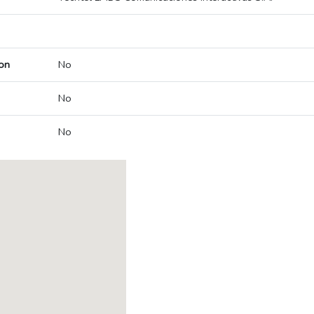
on
No
No
No