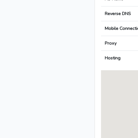
Reverse DNS
Mobile Connecti
Proxy
Hosting