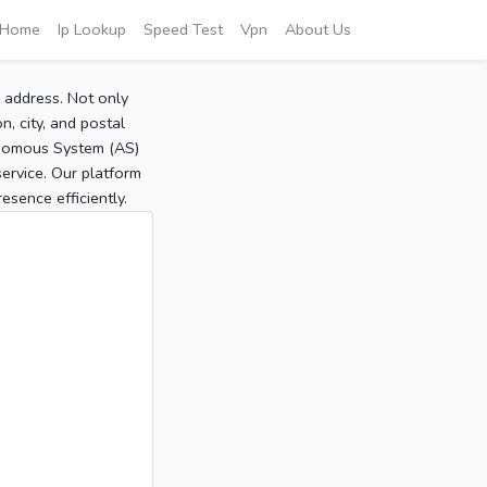
Home
Ip Lookup
Speed Test
Vpn
About Us
P address. Not only
, city, and postal
tonomous System (AS)
service. Our platform
sence efficiently.