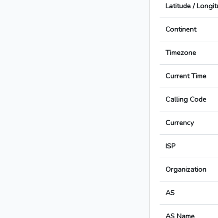
Latitude / Longi
Continent
Timezone
Current Time
Calling Code
Currency
ISP
Organization
AS
AS Name