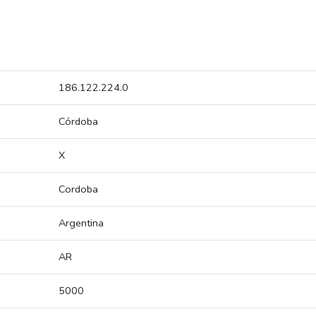
186.122.224.0
Córdoba
X
Cordoba
Argentina
AR
5000