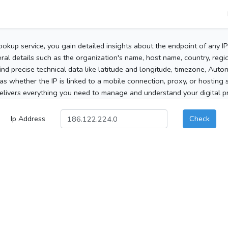
ookup service, you gain detailed insights about the endpoint of any I
al details such as the organization's name, host name, country, region
 find precise technical data like latitude and longitude, timezone, Au
as whether the IP is linked to a mobile connection, proxy, or hosting 
elivers everything you need to manage and understand your digital pre
Ip Address
Check