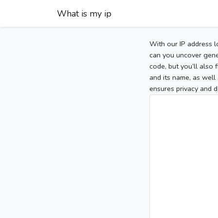
What is my ip
With our IP address l
can you uncover gener
code, but you’ll also
and its name, as well 
ensures privacy and d