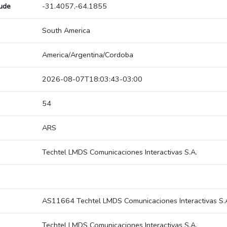
tude
-31.4057,-64.1855
South America
America/Argentina/Cordoba
2026-08-07T18:03:43-03:00
54
ARS
Techtel LMDS Comunicaciones Interactivas S.A.
AS11664 Techtel LMDS Comunicaciones Interactivas S.
Techtel LMDS Comunicaciones Interactivas S.A.