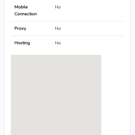
Mobile
No
Connection
Proxy
No
Hosting
No