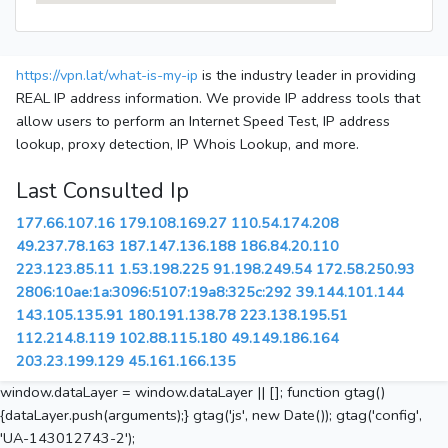
https://vpn.lat/what-is-my-ip
is the industry leader in providing
REAL IP address information. We provide IP address tools that
allow users to perform an Internet Speed Test, IP address
lookup, proxy detection, IP Whois Lookup, and more.
Last Consulted Ip
177.66.107.16
179.108.169.27
110.54.174.208
49.237.78.163
187.147.136.188
186.84.20.110
223.123.85.11
1.53.198.225
91.198.249.54
172.58.250.93
2806:10ae:1a:3096:5107:19a8:325c:292
39.144.101.144
143.105.135.91
180.191.138.78
223.138.195.51
112.214.8.119
102.88.115.180
49.149.186.164
203.23.199.129
45.161.166.135
window.dataLayer = window.dataLayer || []; function gtag()
{dataLayer.push(arguments);} gtag('js', new Date()); gtag('config',
'UA-143012743-2');