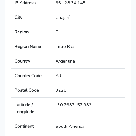
IP Address
66.128.34.145
City
Chajarí
Region
E
Region Name
Entre Rios
Country
Argentina
Country Code
AR
Postal Code
3228
Latitude /
-30.7687,-57.982
Longitude
Continent
South America