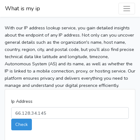
What is my ip
With our IP address lookup service, you gain detailed insights
about the endpoint of any IP address. Not only can you uncover
general details such as the organization's name, host name,
country, region, city, and postal code, but you’ll also find precise
technical data like latitude and longitude, timezone,
Autonomous System (AS) and its name, as well as whether the
IP is linked to a mobile connection, proxy, or hosting service. Our
platform ensures privacy and delivers everything you need to
manage and understand your digital presence efficiently.
Ip Address
Check