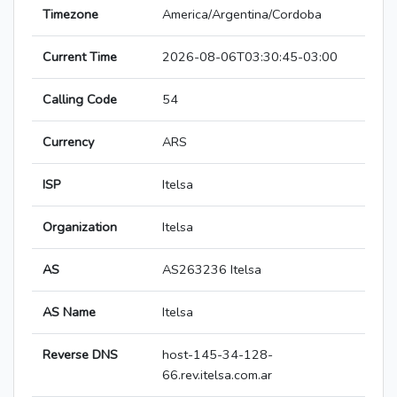
Timezone
America/Argentina/Cordoba
Current Time
2026-08-06T03:30:45-03:00
Calling Code
54
Currency
ARS
ISP
Itelsa
Organization
Itelsa
AS
AS263236 Itelsa
AS Name
Itelsa
Reverse DNS
host-145-34-128-
66.rev.itelsa.com.ar