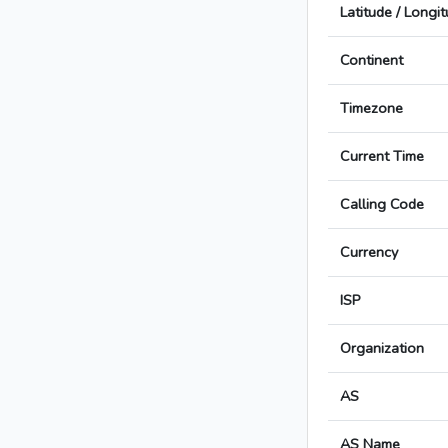
Latitude / Longi
Continent
Timezone
Current Time
Calling Code
Currency
ISP
Organization
AS
AS Name