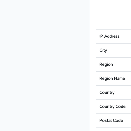
IP Address
City
Region
Region Name
Country
Country Code
Postal Code