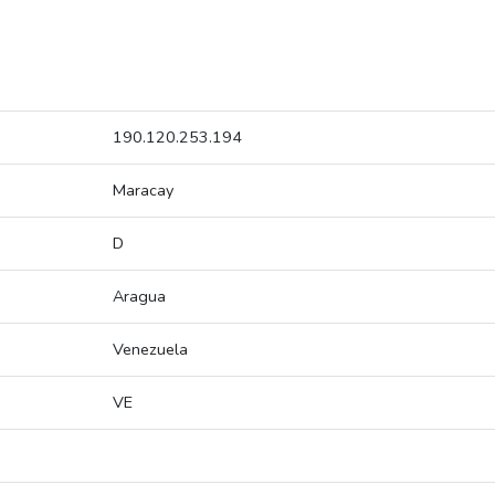
190.120.253.194
Maracay
D
Aragua
Venezuela
VE