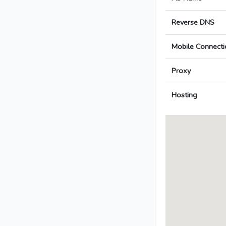
Reverse DNS
Mobile Connecti
Proxy
Hosting