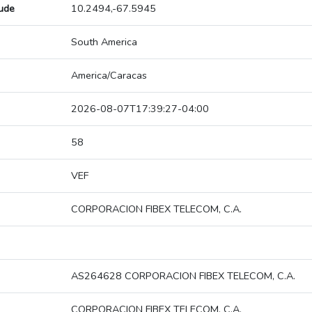
tude
10.2494,-67.5945
South America
America/Caracas
2026-08-07T17:39:27-04:00
58
VEF
CORPORACION FIBEX TELECOM, C.A.
AS264628 CORPORACION FIBEX TELECOM, C.A.
CORPORACION FIBEX TELECOM, C.A.