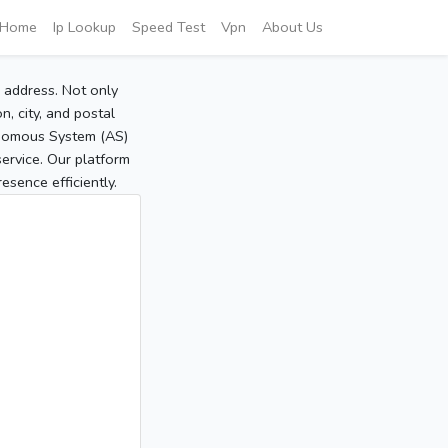
Home
Ip Lookup
Speed Test
Vpn
About Us
P address. Not only
, city, and postal
tonomous System (AS)
service. Our platform
sence efficiently.