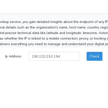
ookup service, you gain detailed insights about the endpoint of any I
al details such as the organization's name, host name, country, region
 find precise technical data like latitude and longitude, timezone, Au
as whether the IP is linked to a mobile connection, proxy, or hosting 
elivers everything you need to manage and understand your digital pre
Ip Address
Check