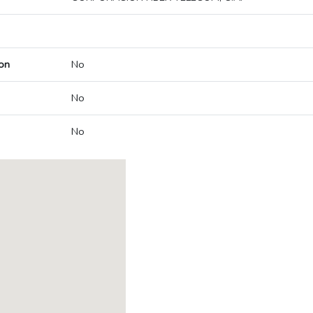
on
No
No
No