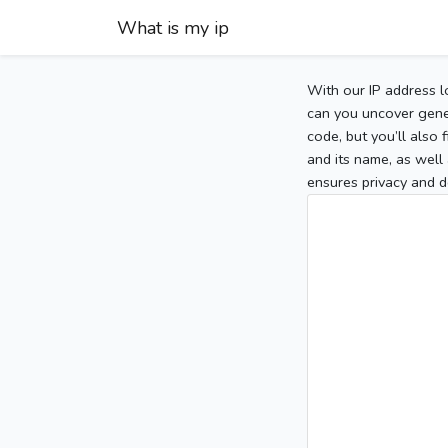
What is my ip
With our IP address l
can you uncover gener
code, but you’ll also
and its name, as well 
ensures privacy and d