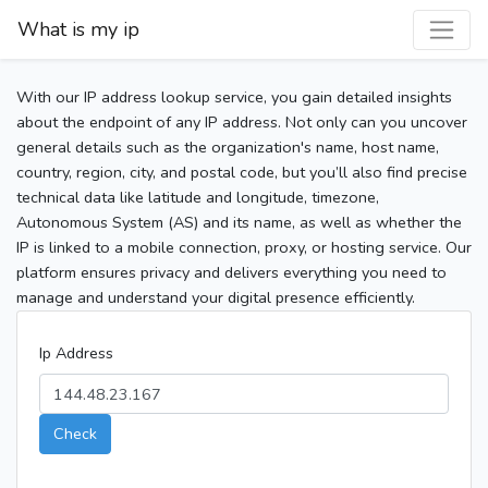
What is my ip
With our IP address lookup service, you gain detailed insights
about the endpoint of any IP address. Not only can you uncover
general details such as the organization's name, host name,
country, region, city, and postal code, but you’ll also find precise
technical data like latitude and longitude, timezone,
Autonomous System (AS) and its name, as well as whether the
IP is linked to a mobile connection, proxy, or hosting service. Our
platform ensures privacy and delivers everything you need to
manage and understand your digital presence efficiently.
Ip Address
Check