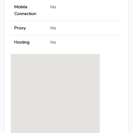
Mobile
No
Connection
Proxy
No
Hosting
No