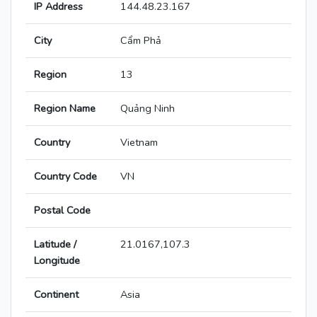
IP Address
144.48.23.167
City
Cẩm Phả
Region
13
Region Name
Quảng Ninh
Country
Vietnam
Country Code
VN
Postal Code
Latitude /
21.0167,107.3
Longitude
Continent
Asia