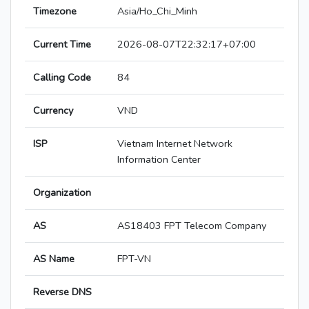
Timezone
Asia/Ho_Chi_Minh
Current Time
2026-08-07T22:32:17+07:00
Calling Code
84
Currency
VND
ISP
Vietnam Internet Network
Information Center
Organization
AS
AS18403 FPT Telecom Company
AS Name
FPT-VN
Reverse DNS