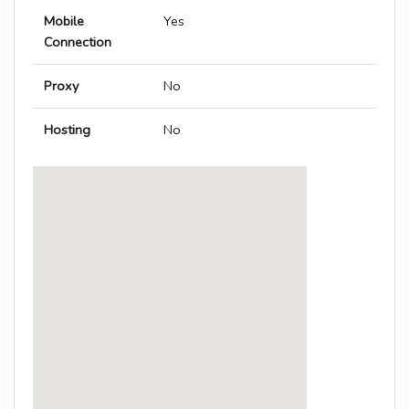
Mobile
Yes
Connection
Proxy
No
Hosting
No