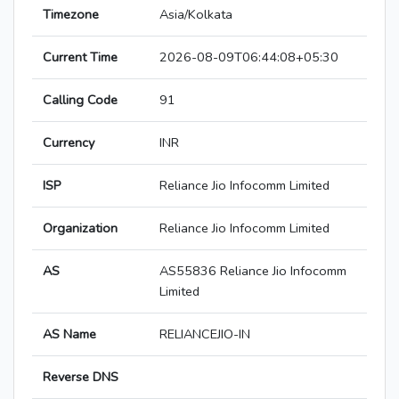
Timezone
Asia/Kolkata
Current Time
2026-08-09T06:44:08+05:30
Calling Code
91
Currency
INR
ISP
Reliance Jio Infocomm Limited
Organization
Reliance Jio Infocomm Limited
AS
AS55836 Reliance Jio Infocomm
Limited
AS Name
RELIANCEJIO-IN
Reverse DNS