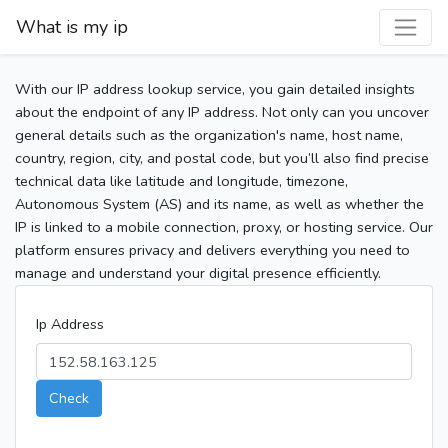
What is my ip
With our IP address lookup service, you gain detailed insights
about the endpoint of any IP address. Not only can you uncover
general details such as the organization's name, host name,
country, region, city, and postal code, but you’ll also find precise
technical data like latitude and longitude, timezone,
Autonomous System (AS) and its name, as well as whether the
IP is linked to a mobile connection, proxy, or hosting service. Our
platform ensures privacy and delivers everything you need to
manage and understand your digital presence efficiently.
Ip Address
Check