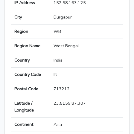
IP Address
152.58.163.125
City
Durgapur
Region
WB
Region Name
West Bengal
Country
India
Country Code
IN
Postal Code
713212
Latitude /
23.5159,87.307
Longitude
Continent
Asia