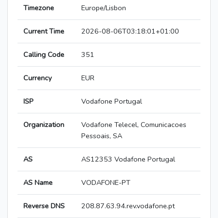
Timezone
Europe/Lisbon
Current Time
2026-08-06T03:18:01+01:00
Calling Code
351
Currency
EUR
ISP
Vodafone Portugal
Organization
Vodafone Telecel, Comunicacoes
Pessoais, SA
AS
AS12353 Vodafone Portugal
AS Name
VODAFONE-PT
Reverse DNS
208.87.63.94.rev.vodafone.pt