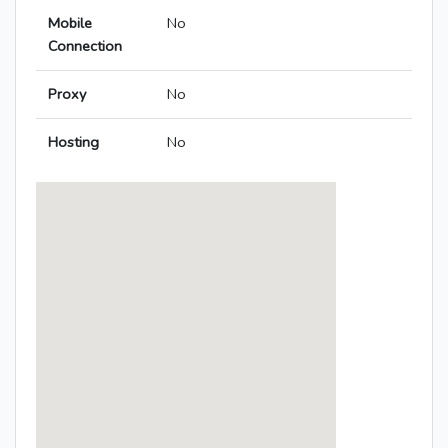
Mobile
No
Connection
Proxy
No
Hosting
No