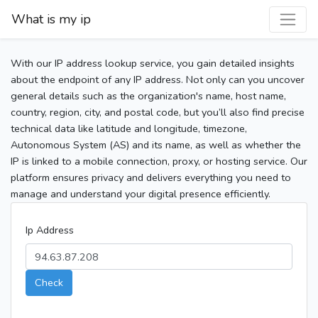
What is my ip
With our IP address lookup service, you gain detailed insights
about the endpoint of any IP address. Not only can you uncover
general details such as the organization's name, host name,
country, region, city, and postal code, but you’ll also find precise
technical data like latitude and longitude, timezone,
Autonomous System (AS) and its name, as well as whether the
IP is linked to a mobile connection, proxy, or hosting service. Our
platform ensures privacy and delivers everything you need to
manage and understand your digital presence efficiently.
Ip Address
Check