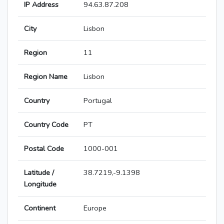
IP Address
94.63.87.208
City
Lisbon
Region
11
Region Name
Lisbon
Country
Portugal
Country Code
PT
Postal Code
1000-001
Latitude /
38.7219,-9.1398
Longitude
Continent
Europe