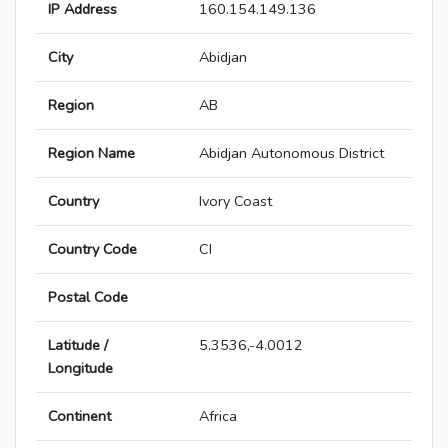
IP Address
160.154.149.136
City
Abidjan
Region
AB
Region Name
Abidjan Autonomous District
Country
Ivory Coast
Country Code
CI
Postal Code
Latitude /
5.3536,-4.0012
Longitude
Continent
Africa