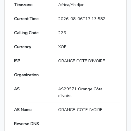
Timezone
Africa/Abidjan
Current Time
2026-08-06T17:13:58Z
Calling Code
225
Currency
XOF
ISP
ORANGE COTE D'IVOIRE
Organization
AS
AS29571 Orange Côte
d'Ivoire
AS Name
ORANGE-COTE-IVOIRE
Reverse DNS