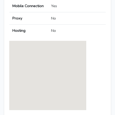
Mobile Connection
Yes
Proxy
No
Hosting
No