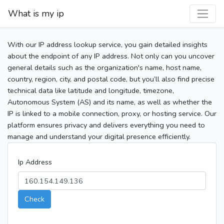
What is my ip
With our IP address lookup service, you gain detailed insights
about the endpoint of any IP address. Not only can you uncover
general details such as the organization's name, host name,
country, region, city, and postal code, but you’ll also find precise
technical data like latitude and longitude, timezone,
Autonomous System (AS) and its name, as well as whether the
IP is linked to a mobile connection, proxy, or hosting service. Our
platform ensures privacy and delivers everything you need to
manage and understand your digital presence efficiently.
Ip Address
Check