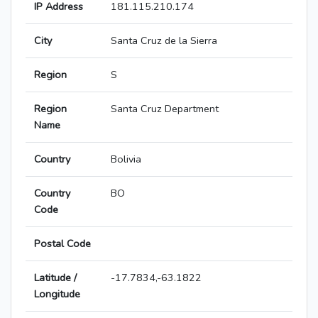
IP Address
181.115.210.174
City
Santa Cruz de la Sierra
Region
S
Region
Santa Cruz Department
Name
Country
Bolivia
Country
BO
Code
Postal Code
Latitude /
-17.7834,-63.1822
Longitude