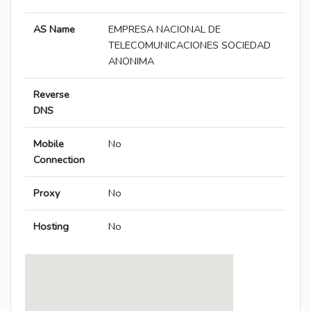
AS Name
EMPRESA NACIONAL DE
TELECOMUNICACIONES SOCIEDAD
ANONIMA
Reverse
DNS
Mobile
No
Connection
Proxy
No
Hosting
No