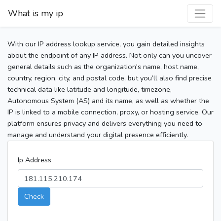
What is my ip
With our IP address lookup service, you gain detailed insights
about the endpoint of any IP address. Not only can you uncover
general details such as the organization's name, host name,
country, region, city, and postal code, but you’ll also find precise
technical data like latitude and longitude, timezone,
Autonomous System (AS) and its name, as well as whether the
IP is linked to a mobile connection, proxy, or hosting service. Our
platform ensures privacy and delivers everything you need to
manage and understand your digital presence efficiently.
Ip Address
Check