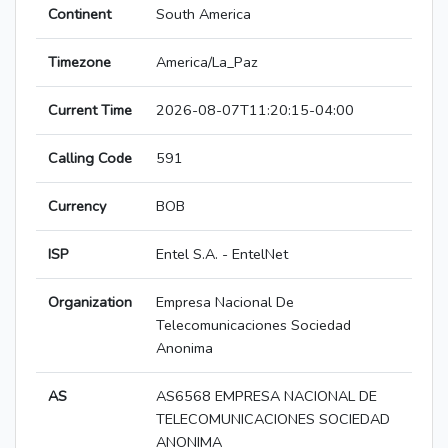
Continent
South America
Timezone
America/La_Paz
Current Time
2026-08-07T11:20:15-04:00
Calling Code
591
Currency
BOB
ISP
Entel S.A. - EntelNet
Organization
Empresa Nacional De
Telecomunicaciones Sociedad
Anonima
AS
AS6568 EMPRESA NACIONAL DE
TELECOMUNICACIONES SOCIEDAD
ANONIMA