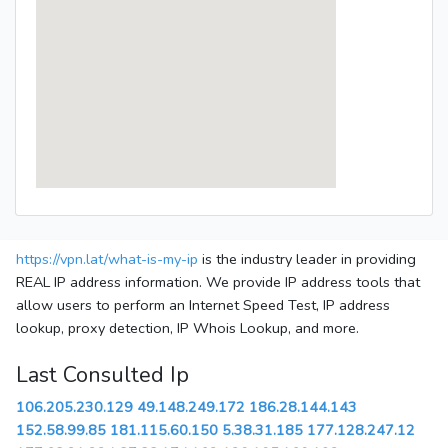
https://vpn.lat/what-is-my-ip
is the industry leader in providing
REAL IP address information. We provide IP address tools that
allow users to perform an Internet Speed Test, IP address
lookup, proxy detection, IP Whois Lookup, and more.
Last Consulted Ip
106.205.230.129
49.148.249.172
186.28.144.143
152.58.99.85
181.115.60.150
5.38.31.185
177.128.247.12