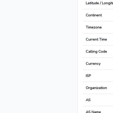
Latitude / Longi
Continent
Timezone
Current Time
Calling Code
Currency
ISP
Organization
AS
AS Name