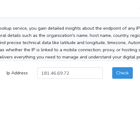
ookup service, you gain detailed insights about the endpoint of any I
al details such as the organization's name, host name, country, region
 find precise technical data like latitude and longitude, timezone, Au
as whether the IP is linked to a mobile connection, proxy, or hosting 
elivers everything you need to manage and understand your digital pre
Ip Address
Check