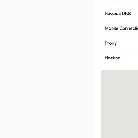
Reverse DNS
Mobile Connecti
Proxy
Hosting