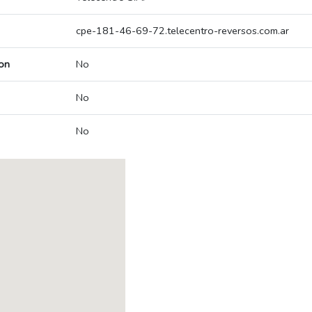
cpe-181-46-69-72.telecentro-reversos.com.ar
on
No
No
No