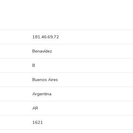
181.46.69.72
Benavídez
B
Buenos Aires
Argentina
AR
1621