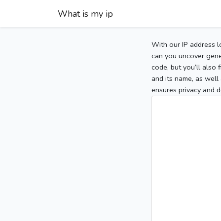
What is my ip
With our IP address l
can you uncover gener
code, but you’ll also
and its name, as well 
ensures privacy and d