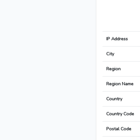
IP Address
City
Region
Region Name
Country
Country Code
Postal Code