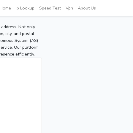
Home
Ip Lookup
Speed Test
Vpn
About Us
P address. Not only
, city, and postal
tonomous System (AS)
service. Our platform
sence efficiently.