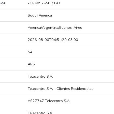
tude
-34.4097,-58.7143
South America
America/Argentina/Buenos_Aires
2026-08-06T04:51:29-03:00
54
ARS
Telecentro S.A.
Telecentro S.A. - Clientes Residenciales
AS27747 Telecentro S.A.
Telecentro S.A.