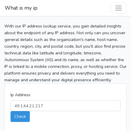
What is my ip
With our IP address lookup service, you gain detailed insights
about the endpoint of any IP address. Not only can you uncover
general details such as the organization's name, host name,
country, region, city, and postal code, but you’ll also find precise
technical data like latitude and longitude, timezone,
Autonomous System (AS) and its name, as well as whether the
IP is linked to a mobile connection, proxy, or hosting service. Our
platform ensures privacy and delivers everything you need to
manage and understand your digital presence efficiently.
Ip Address
Check