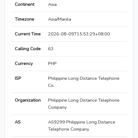
Continent
Asia
Timezone
Asia/Manila
Current Time
2026-08-09T15:53:29+08:00
Calling Code
63
Currency
PHP
ISP
Philippine Long Distance Telephone
Co.
Organization
Philippine Long Distance Telephone
Company
AS
AS9299 Philippine Long Distance
Telephone Company