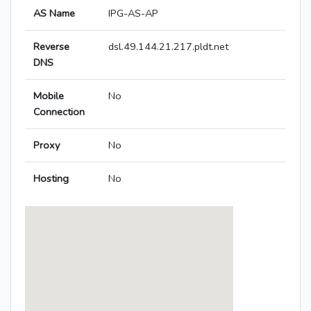
AS Name
IPG-AS-AP
Reverse
dsl.49.144.21.217.pldt.net
DNS
Mobile
No
Connection
Proxy
No
Hosting
No