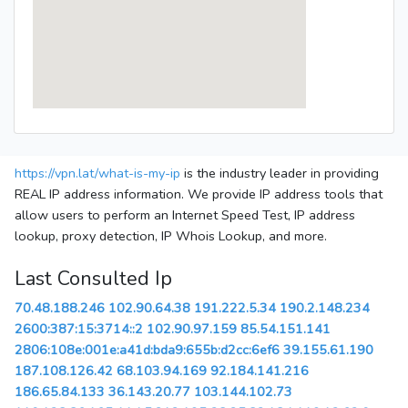
https://vpn.lat/what-is-my-ip
is the industry leader in providing
REAL IP address information. We provide IP address tools that
allow users to perform an Internet Speed Test, IP address
lookup, proxy detection, IP Whois Lookup, and more.
Last Consulted Ip
70.48.188.246
102.90.64.38
191.222.5.34
190.2.148.234
2600:387:15:3714::2
102.90.97.159
85.54.151.141
2806:108e:001e:a41d:bda9:655b:d2cc:6ef6
39.155.61.190
187.108.126.42
68.103.94.169
92.184.141.216
186.65.84.133
36.143.20.77
103.144.102.73