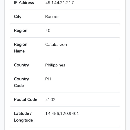
IP Address
49.144.21.217
City
Bacoor
Region
40
Region
Calabarzon
Name
Country
Philippines
Country
PH
Code
Postal Code
4102
Latitude /
14.456,120.9401
Longitude