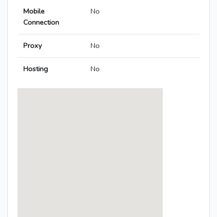
Mobile
No
Connection
Proxy
No
Hosting
No