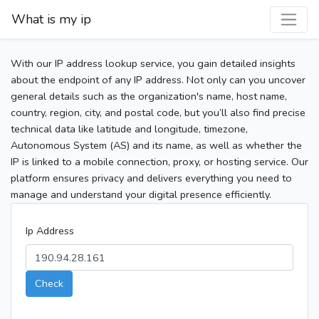
What is my ip
With our IP address lookup service, you gain detailed insights
about the endpoint of any IP address. Not only can you uncover
general details such as the organization's name, host name,
country, region, city, and postal code, but you’ll also find precise
technical data like latitude and longitude, timezone,
Autonomous System (AS) and its name, as well as whether the
IP is linked to a mobile connection, proxy, or hosting service. Our
platform ensures privacy and delivers everything you need to
manage and understand your digital presence efficiently.
Ip Address
Check