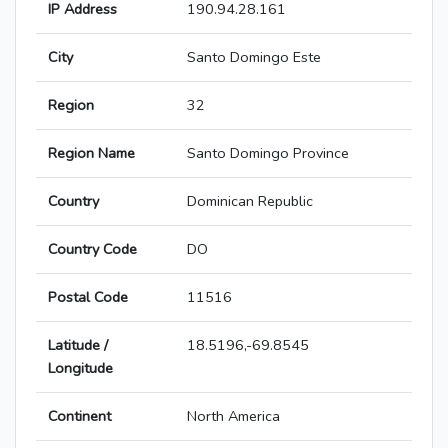
IP Address
190.94.28.161
City
Santo Domingo Este
Region
32
Region Name
Santo Domingo Province
Country
Dominican Republic
Country Code
DO
Postal Code
11516
Latitude /
18.5196,-69.8545
Longitude
Continent
North America