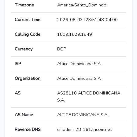
Timezone
America/Santo_Domingo
Current Time
2026-08-03T23:51:48-04:00
Calling Code
1809,1829,1849
Currency
DOP
ISP
Altice Dominicana S.A.
Organization
Altice Dominicana S.A
AS
AS28118 ALTICE DOMINICANA
S.A.
AS Name
ALTICE DOMINICANA S.A.
Reverse DNS
cmodem-28-161.tricom.net