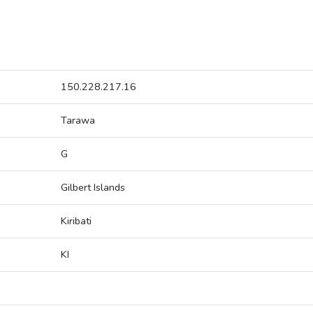
150.228.217.16
Tarawa
G
Gilbert Islands
Kiribati
KI