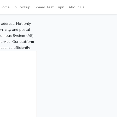
Home
Ip Lookup
Speed Test
Vpn
About Us
P address. Not only
, city, and postal
tonomous System (AS)
service. Our platform
sence efficiently.