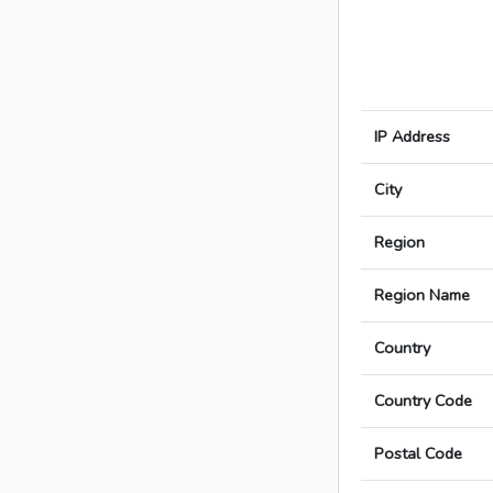
IP Address
City
Region
Region Name
Country
Country Code
Postal Code