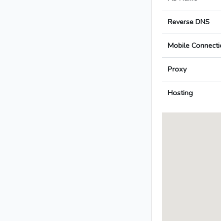
Reverse DNS
Mobile Connecti
Proxy
Hosting