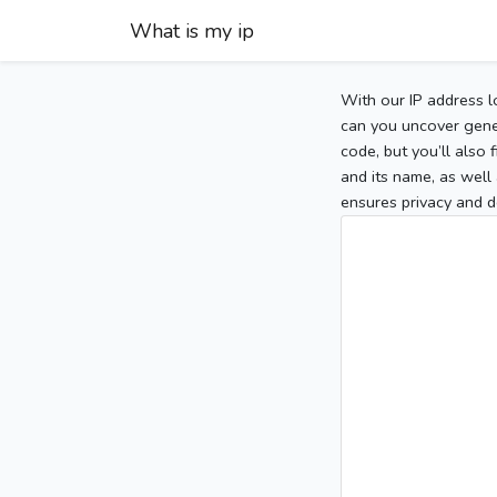
What is my ip
With our IP address l
can you uncover gener
code, but you’ll also
and its name, as well 
ensures privacy and d