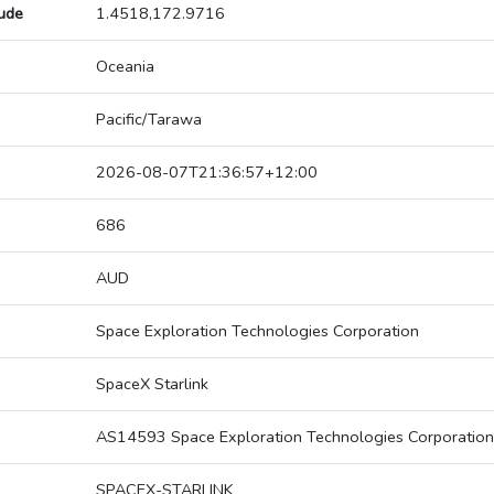
tude
1.4518,172.9716
Oceania
Pacific/Tarawa
2026-08-07T21:36:57+12:00
686
AUD
Space Exploration Technologies Corporation
SpaceX Starlink
AS14593 Space Exploration Technologies Corporation
SPACEX-STARLINK