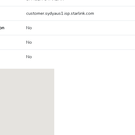
customer.sydyaus1.isp.starlink.com
on
No
No
No