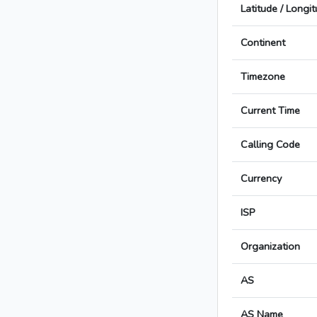
Latitude / Longi
Continent
Timezone
Current Time
Calling Code
Currency
ISP
Organization
AS
AS Name