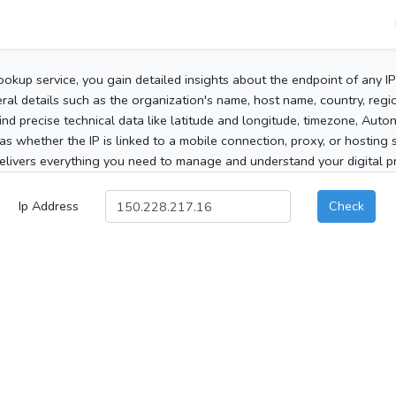
ookup service, you gain detailed insights about the endpoint of any I
al details such as the organization's name, host name, country, region
 find precise technical data like latitude and longitude, timezone, Au
as whether the IP is linked to a mobile connection, proxy, or hosting 
elivers everything you need to manage and understand your digital pre
Ip Address
Check