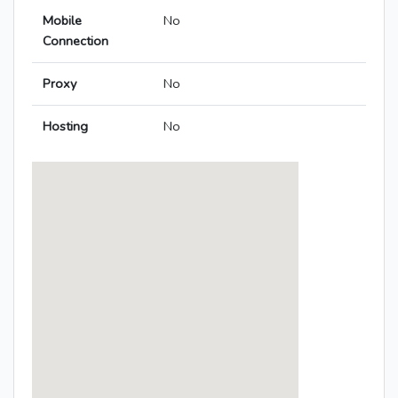
Mobile
No
Connection
Proxy
No
Hosting
No