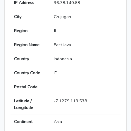
IP Address
36.78.140.68
City
Grujugan
Region
JI
Region Name
East Java
Country
Indonesia
Country Code
ID
Postal Code
Latitude /
-7.1279,113.538
Longitude
Continent
Asia