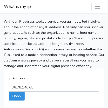
What is my ip
With our IP address lookup service, you gain detailed insights
about the endpoint of any IP address. Not only can you uncover
general details such as the organization's name, host name,
country, region, city, and postal code, but you’ll also find precise
technical data like latitude and longitude, timezone,
Autonomous System (AS) and its name, as well as whether the
IP is linked to a mobile connection, proxy, or hosting service. Our
platform ensures privacy and delivers everything you need to
manage and understand your digital presence efficiently.
Ip Address
Check