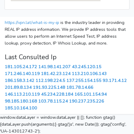
https://vpn.lat/what-is-my-ip
is the industry leader in providing
REAL IP address information. We provide IP address tools that
allow users to perform an Internet Speed Test, IP address
lookup, proxy detection, IP Whois Lookup, and more.
Last Consulted Ip
181.105.24.172
141.98.141.207
43.245.120.15
171.246.140.119
181.42.23.124
113.210.106.143
186.158.3.142
112.198.224.5
137.255.154.155
93.171.4.12
201.89.8.134
191.93.225.148
181.78.14.66
146.113.210.119
45.234.228.184
165.101.154.94
98.185.180.168
103.78.115.24
190.237.235.226
185.10.164.100
window.dataLayer = window.dataLayer || []; function gtag()
{dataLayer.push(arguments);} gtag('js', new Date()); gtag('config',
'UA-143012743-2');