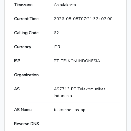
Timezone
Asia/Jakarta
Current Time
2026-08-08T07:21:32+07:00
Calling Code
62
Currency
IDR
ISP
PT. TELKOM INDONESIA
Organization
AS
AS7713 PT Telekomunikasi
Indonesia
AS Name
telkomnet-as-ap
Reverse DNS