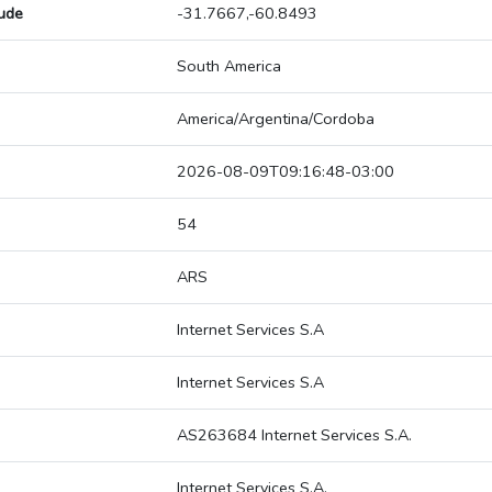
tude
-31.7667,-60.8493
South America
America/Argentina/Cordoba
2026-08-09T09:16:48-03:00
54
ARS
Internet Services S.A
Internet Services S.A
AS263684 Internet Services S.A.
Internet Services S.A.