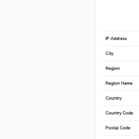
IP Address
City
Region
Region Name
Country
Country Code
Postal Code