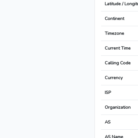
Latitude / Longi
Continent
Timezone
Current Time
Calling Code
Currency
ISP
Organization
AS
AS Name