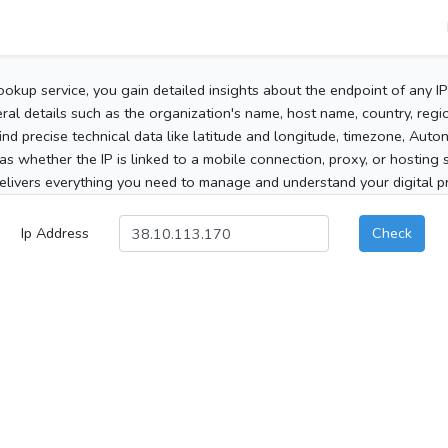
ookup service, you gain detailed insights about the endpoint of any I
al details such as the organization's name, host name, country, region
 find precise technical data like latitude and longitude, timezone, Au
as whether the IP is linked to a mobile connection, proxy, or hosting 
elivers everything you need to manage and understand your digital pre
Ip Address
Check