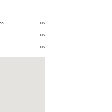
on
No
No
No