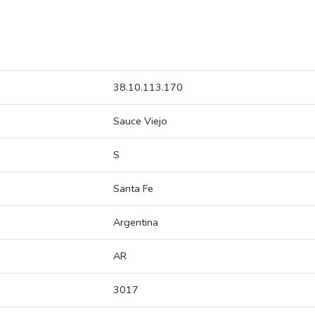
38.10.113.170
Sauce Viejo
S
Santa Fe
Argentina
AR
3017