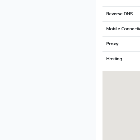
Reverse DNS
Mobile Connecti
Proxy
Hosting