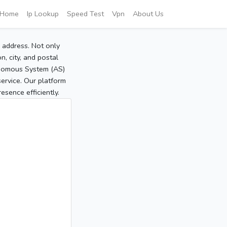
Home
Ip Lookup
Speed Test
Vpn
About Us
P address. Not only
, city, and postal
tonomous System (AS)
service. Our platform
sence efficiently.