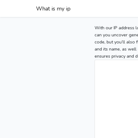
What is my ip
With our IP address l
can you uncover gener
code, but you’ll also
and its name, as well 
ensures privacy and d