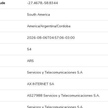
tude
-27.4678,-58.8344
South America
America/Argentina/Cordoba
2026-08-06T04:57:06-03:00
54
ARS
Servicios y Telecomunicaciones S.A
AX INTERNET SA
AS27988 Servicios y Telecomunicaciones S.A.
Servicios y Telecomunicaciones S.A.