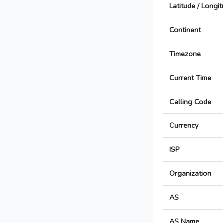
Latitude / Longi
Continent
Timezone
Current Time
Calling Code
Currency
ISP
Organization
AS
AS Name