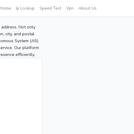
Home
Ip Lookup
Speed Test
Vpn
About Us
P address. Not only
, city, and postal
tonomous System (AS)
service. Our platform
sence efficiently.