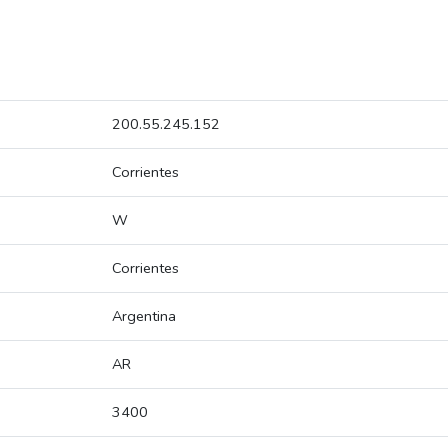
200.55.245.152
Corrientes
W
Corrientes
Argentina
AR
3400