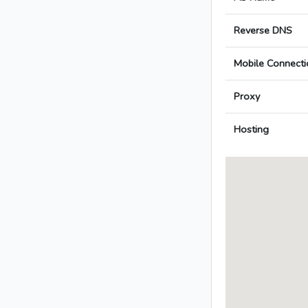
Reverse DNS
Mobile Connecti
Proxy
Hosting