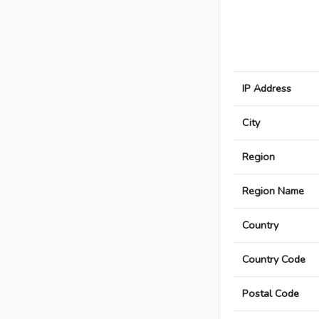
IP Address
City
Region
Region Name
Country
Country Code
Postal Code