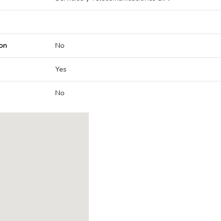
on
No
Yes
No