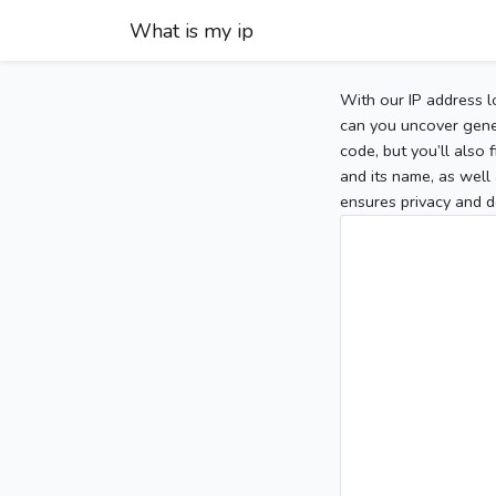
What is my ip
With our IP address l
can you uncover gener
code, but you’ll also
and its name, as well 
ensures privacy and d