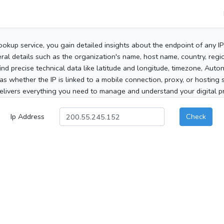
ookup service, you gain detailed insights about the endpoint of any I
al details such as the organization's name, host name, country, region
 find precise technical data like latitude and longitude, timezone, Au
as whether the IP is linked to a mobile connection, proxy, or hosting 
elivers everything you need to manage and understand your digital pre
Ip Address
Check