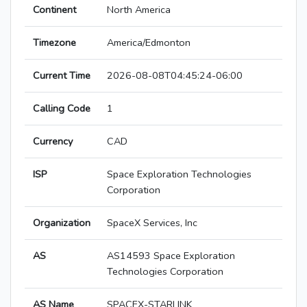
Continent
North America
Timezone
America/Edmonton
Current Time
2026-08-08T04:45:24-06:00
Calling Code
1
Currency
CAD
ISP
Space Exploration Technologies
Corporation
Organization
SpaceX Services, Inc
AS
AS14593 Space Exploration
Technologies Corporation
AS Name
SPACEX-STARLINK