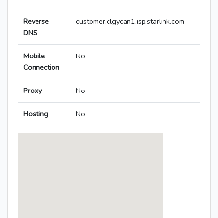
Reverse
customer.clgycan1.isp.starlink.com
DNS
Mobile
No
Connection
Proxy
No
Hosting
No