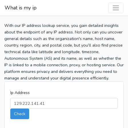
What is my ip
With our IP address lookup service, you gain detailed insights
about the endpoint of any IP address. Not only can you uncover
general details such as the organization's name, host name,
country, region, city, and postal code, but you’ll also find precise
technical data like latitude and longitude, timezone,
Autonomous System (AS) and its name, as well as whether the
IP is linked to a mobile connection, proxy, or hosting service. Our
platform ensures privacy and delivers everything you need to
manage and understand your digital presence efficiently.
Ip Address
Check