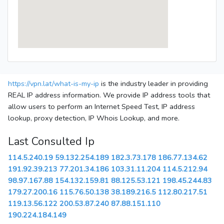
https://vpn.lat/what-is-my-ip
is the industry leader in providing
REAL IP address information. We provide IP address tools that
allow users to perform an Internet Speed Test, IP address
lookup, proxy detection, IP Whois Lookup, and more.
Last Consulted Ip
114.5.240.19
59.132.254.189
182.3.73.178
186.77.134.62
191.92.39.213
77.201.34.186
103.31.11.204
114.5.212.94
98.97.167.88
154.132.159.81
88.125.53.121
198.45.244.83
179.27.200.16
115.76.50.138
38.189.216.5
112.80.217.51
119.13.56.122
200.53.87.240
87.88.151.110
190.224.184.149