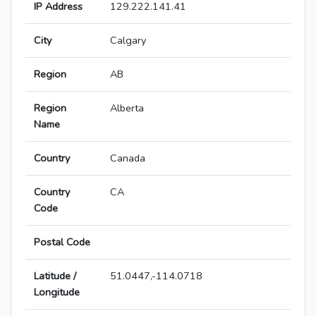
IP Address
129.222.141.41
City
Calgary
Region
AB
Region
Alberta
Name
Country
Canada
Country
CA
Code
Postal Code
Latitude /
51.0447,-114.0718
Longitude