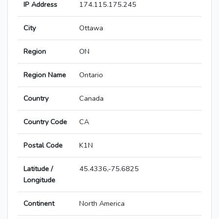
IP Address
174.115.175.245
City
Ottawa
Region
ON
Region Name
Ontario
Country
Canada
Country Code
CA
Postal Code
K1N
Latitude /
45.4336,-75.6825
Longitude
Continent
North America