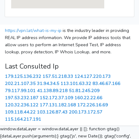
https://vpn.lat/what-is-my-ip
is the industry leader in providing
REAL IP address information. We provide IP address tools that
allow users to perform an Internet Speed Test, IP address
lookup, proxy detection, IP Whois Lookup, and more.
Last Consulted Ip
179.125.136.232
157.51.218.33
124.127.220.173
202.21.107.35
31.94.34.5
113.101.63.32
83.46.67.166
79.117.99.101
41.138.89.218
51.81.245.209
197.53.232.187
152.172.37.109
160.22.22.66
120.32.236.122
177.131.182.168
172.226.16.69
109.118.44.22
103.126.87.43
200.173.172.57
115.164.217.191
window.dataLayer = window.dataLayer || []; function gtag()
{dataLayer.push(arguments);} gtag('js', new Date()); gtag('config',