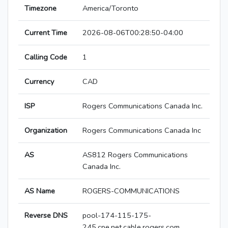
Timezone
America/Toronto
Current Time
2026-08-06T00:28:50-04:00
Calling Code
1
Currency
CAD
ISP
Rogers Communications Canada Inc.
Organization
Rogers Communications Canada Inc
AS
AS812 Rogers Communications
Canada Inc.
AS Name
ROGERS-COMMUNICATIONS
Reverse DNS
pool-174-115-175-
245.cpe.net.cable.rogers.com