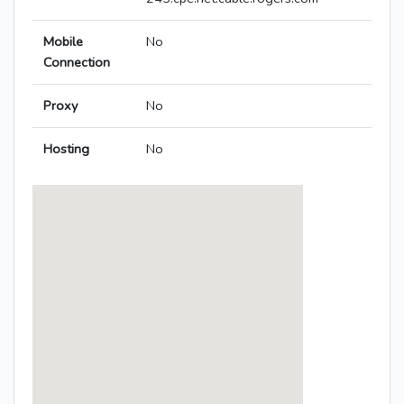
Mobile
No
Connection
Proxy
No
Hosting
No