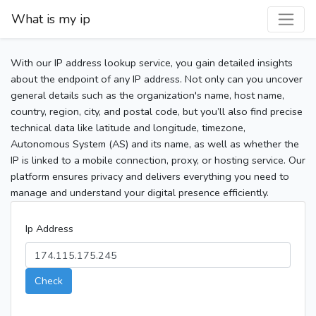
What is my ip
With our IP address lookup service, you gain detailed insights
about the endpoint of any IP address. Not only can you uncover
general details such as the organization's name, host name,
country, region, city, and postal code, but you’ll also find precise
technical data like latitude and longitude, timezone,
Autonomous System (AS) and its name, as well as whether the
IP is linked to a mobile connection, proxy, or hosting service. Our
platform ensures privacy and delivers everything you need to
manage and understand your digital presence efficiently.
Ip Address
Check