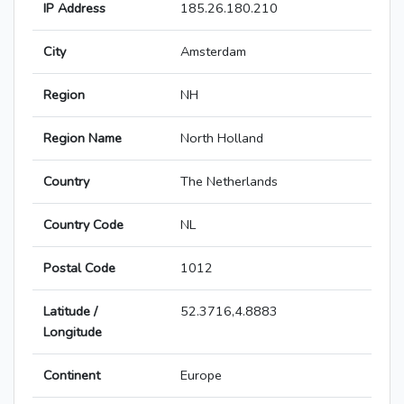
IP Address
185.26.180.210
City
Amsterdam
Region
NH
Region Name
North Holland
Country
The Netherlands
Country Code
NL
Postal Code
1012
Latitude /
52.3716,4.8883
Longitude
Continent
Europe