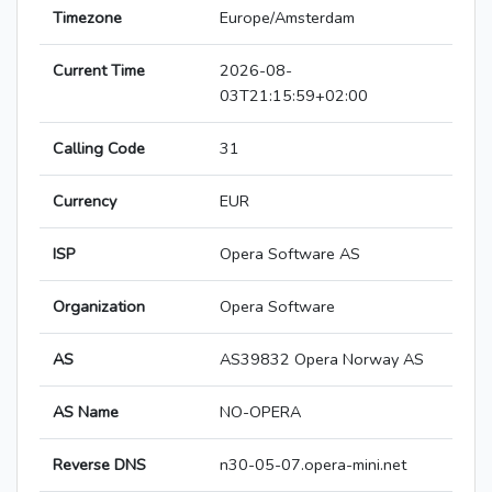
Timezone
Europe/Amsterdam
Current Time
2026-08-
03T21:15:59+02:00
Calling Code
31
Currency
EUR
ISP
Opera Software AS
Organization
Opera Software
AS
AS39832 Opera Norway AS
AS Name
NO-OPERA
Reverse DNS
n30-05-07.opera-mini.net