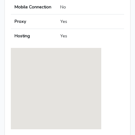
Mobile Connection
No
Proxy
Yes
Hosting
Yes