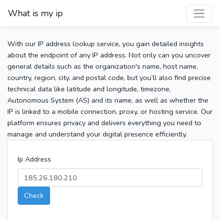
What is my ip
With our IP address lookup service, you gain detailed insights
about the endpoint of any IP address. Not only can you uncover
general details such as the organization's name, host name,
country, region, city, and postal code, but you’ll also find precise
technical data like latitude and longitude, timezone,
Autonomous System (AS) and its name, as well as whether the
IP is linked to a mobile connection, proxy, or hosting service. Our
platform ensures privacy and delivers everything you need to
manage and understand your digital presence efficiently.
Ip Address
Check