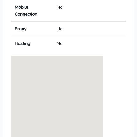
Mobile
No
Connection
Proxy
No
Hosting
No