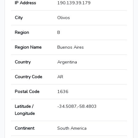
IP Address
190.139.39.179
City
Olivos
Region
B
Region Name
Buenos Aires
Country
Argentina
Country Code
AR
Postal Code
1636
Latitude /
-34.5087,-58.4803
Longitude
Continent
South America