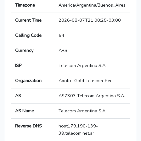
Timezone
America/Argentina/Buenos_Aires
Current Time
2026-08-07T21:00:25-03:00
Calling Code
54
Currency
ARS
ISP
Telecom Argentina S.A.
Organization
Apolo -Gold-Telecom-Per
AS
AS7303 Telecom Argentina S.A.
AS Name
Telecom Argentina S.A.
Reverse DNS
host179.190-139-
39.telecom.net.ar