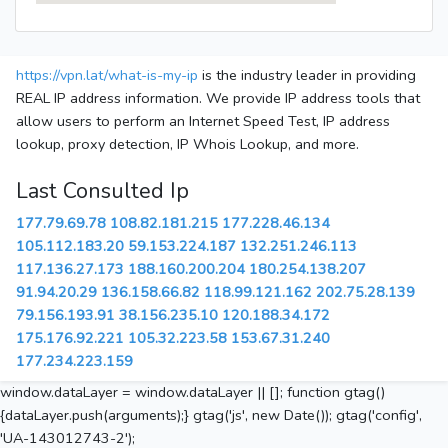
https://vpn.lat/what-is-my-ip
is the industry leader in providing
REAL IP address information. We provide IP address tools that
allow users to perform an Internet Speed Test, IP address
lookup, proxy detection, IP Whois Lookup, and more.
Last Consulted Ip
177.79.69.78
108.82.181.215
177.228.46.134
105.112.183.20
59.153.224.187
132.251.246.113
117.136.27.173
188.160.200.204
180.254.138.207
91.94.20.29
136.158.66.82
118.99.121.162
202.75.28.139
79.156.193.91
38.156.235.10
120.188.34.172
175.176.92.221
105.32.223.58
153.67.31.240
177.234.223.159
window.dataLayer = window.dataLayer || []; function gtag()
{dataLayer.push(arguments);} gtag('js', new Date()); gtag('config',
'UA-143012743-2');