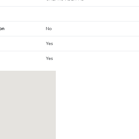
on
No
Yes
Yes