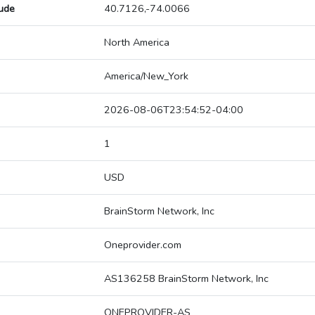
tude
40.7126,-74.0066
North America
America/New_York
2026-08-06T23:54:52-04:00
1
USD
BrainStorm Network, Inc
Oneprovider.com
AS136258 BrainStorm Network, Inc
ONEPROVIDER-AS