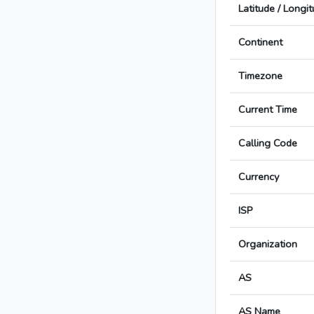
Latitude / Longi
Continent
Timezone
Current Time
Calling Code
Currency
ISP
Organization
AS
AS Name