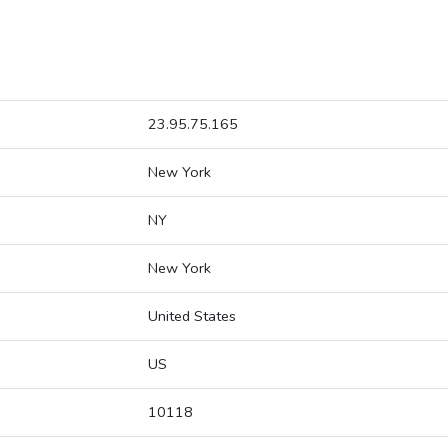
23.95.75.165
New York
NY
New York
United States
US
10118