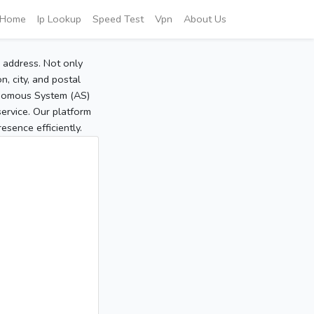
Home
Ip Lookup
Speed Test
Vpn
About Us
P address. Not only
, city, and postal
tonomous System (AS)
service. Our platform
sence efficiently.