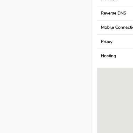
Reverse DNS
Mobile Connecti
Proxy
Hosting