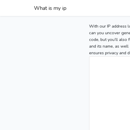
What is my ip
With our IP address l
can you uncover gener
code, but you’ll also
and its name, as well 
ensures privacy and d