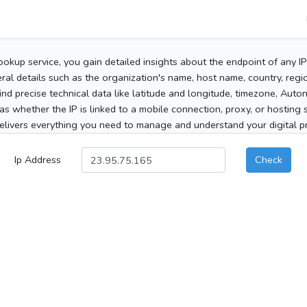
ookup service, you gain detailed insights about the endpoint of any I
al details such as the organization's name, host name, country, region
 find precise technical data like latitude and longitude, timezone, Au
as whether the IP is linked to a mobile connection, proxy, or hosting 
elivers everything you need to manage and understand your digital pre
Ip Address
Check