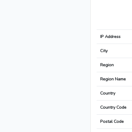
IP Address
City
Region
Region Name
Country
Country Code
Postal Code