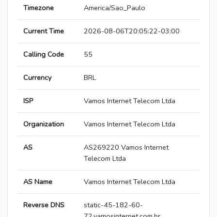
Timezone
America/Sao_Paulo
Current Time
2026-08-06T20:05:22-03:00
Calling Code
55
Currency
BRL
ISP
Vamos Internet Telecom Ltda
Organization
Vamos Internet Telecom Ltda
AS
AS269220 Vamos Internet
Telecom Ltda
AS Name
Vamos Internet Telecom Ltda
Reverse DNS
static-45-182-60-
72.vamosinternet.com.br