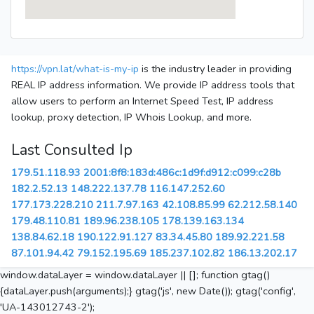
https://vpn.lat/what-is-my-ip
is the industry leader in providing
REAL IP address information. We provide IP address tools that
allow users to perform an Internet Speed Test, IP address
lookup, proxy detection, IP Whois Lookup, and more.
Last Consulted Ip
179.51.118.93
2001:8f8:183d:486c:1d9f:d912:c099:c28b
182.2.52.13
148.222.137.78
116.147.252.60
177.173.228.210
211.7.97.163
42.108.85.99
62.212.58.140
179.48.110.81
189.96.238.105
178.139.163.134
138.84.62.18
190.122.91.127
83.34.45.80
189.92.221.58
87.101.94.42
79.152.195.69
185.237.102.82
186.13.202.17
window.dataLayer = window.dataLayer || []; function gtag()
{dataLayer.push(arguments);} gtag('js', new Date()); gtag('config',
'UA-143012743-2');