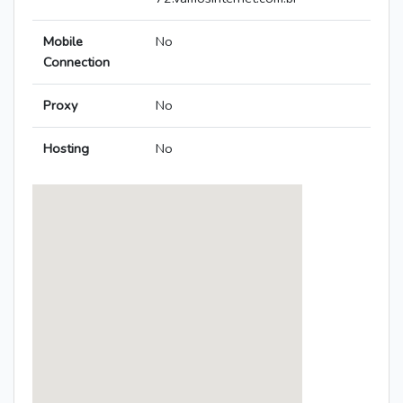
Mobile
No
Connection
Proxy
No
Hosting
No