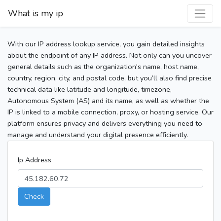
What is my ip
With our IP address lookup service, you gain detailed insights
about the endpoint of any IP address. Not only can you uncover
general details such as the organization's name, host name,
country, region, city, and postal code, but you’ll also find precise
technical data like latitude and longitude, timezone,
Autonomous System (AS) and its name, as well as whether the
IP is linked to a mobile connection, proxy, or hosting service. Our
platform ensures privacy and delivers everything you need to
manage and understand your digital presence efficiently.
Ip Address
Check