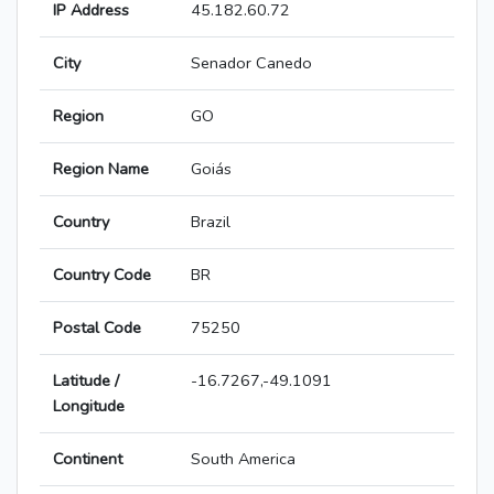
IP Address
45.182.60.72
City
Senador Canedo
Region
GO
Region Name
Goiás
Country
Brazil
Country Code
BR
Postal Code
75250
Latitude /
-16.7267,-49.1091
Longitude
Continent
South America