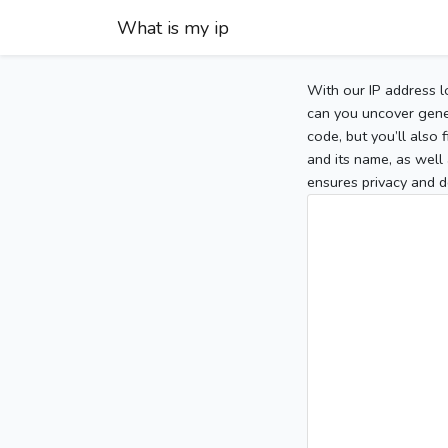
What is my ip
With our IP address l
can you uncover gener
code, but you’ll also
and its name, as well 
ensures privacy and d