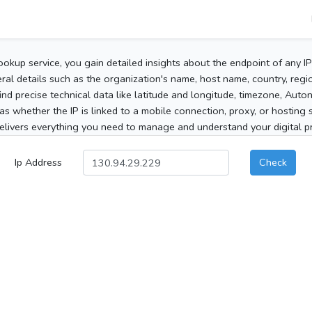
ookup service, you gain detailed insights about the endpoint of any I
al details such as the organization's name, host name, country, region
 find precise technical data like latitude and longitude, timezone, Au
as whether the IP is linked to a mobile connection, proxy, or hosting 
elivers everything you need to manage and understand your digital pre
Ip Address
Check