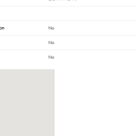
on
No
No
No