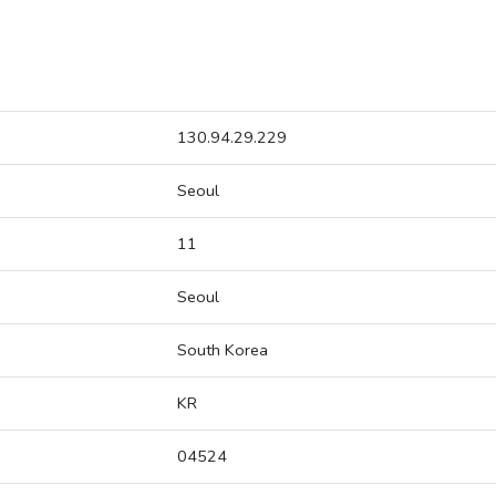
130.94.29.229
Seoul
11
Seoul
South Korea
KR
04524