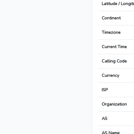
Latitude / Longi
Continent
Timezone
Current Time
Calling Code
Currency
ISP
Organization
AS
AS Name