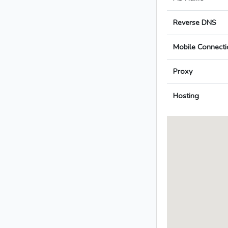
Reverse DNS
Mobile Connecti
Proxy
Hosting