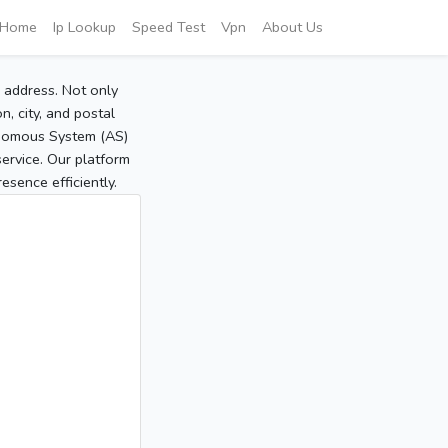
Home
Ip Lookup
Speed Test
Vpn
About Us
P address. Not only
, city, and postal
tonomous System (AS)
service. Our platform
sence efficiently.