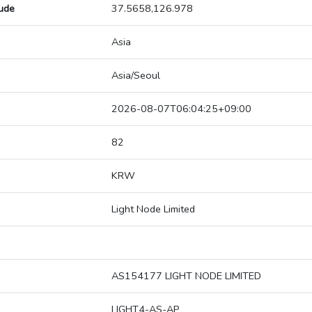
tude
37.5658,126.978
Asia
Asia/Seoul
2026-08-07T06:04:25+09:00
82
KRW
Light Node Limited
AS154177 LIGHT NODE LIMITED
LIGHT4-AS-AP