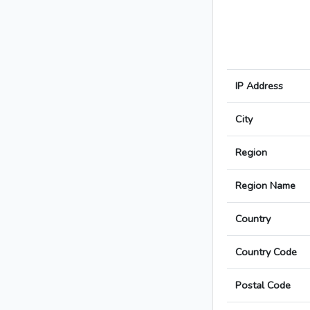
IP Address
City
Region
Region Name
Country
Country Code
Postal Code