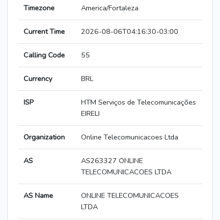
Timezone
America/Fortaleza
Current Time
2026-08-06T04:16:30-03:00
Calling Code
55
Currency
BRL
ISP
HTM Serviços de Telecomunicações
EIRELI
Organization
Online Telecomunicacoes Ltda
AS
AS263327 ONLINE
TELECOMUNICACOES LTDA
AS Name
ONLINE TELECOMUNICACOES
LTDA