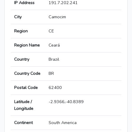
IP Address
191.7.202.241
City
Camocim
Region
CE
Region Name
Ceará
Country
Brazil
Country Code
BR
Postal Code
62400
Latitude /
-2.9366,-40.8389
Longitude
Continent
South America