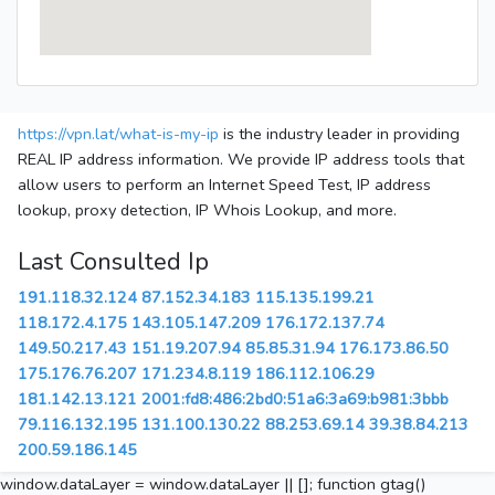
https://vpn.lat/what-is-my-ip
is the industry leader in providing
REAL IP address information. We provide IP address tools that
allow users to perform an Internet Speed Test, IP address
lookup, proxy detection, IP Whois Lookup, and more.
Last Consulted Ip
191.118.32.124
87.152.34.183
115.135.199.21
118.172.4.175
143.105.147.209
176.172.137.74
149.50.217.43
151.19.207.94
85.85.31.94
176.173.86.50
175.176.76.207
171.234.8.119
186.112.106.29
181.142.13.121
2001:fd8:486:2bd0:51a6:3a69:b981:3bbb
79.116.132.195
131.100.130.22
88.253.69.14
39.38.84.213
200.59.186.145
window.dataLayer = window.dataLayer || []; function gtag()