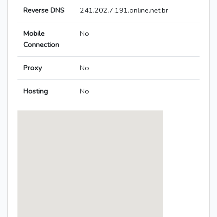
Reverse DNS
241.202.7.191.online.net.br
Mobile
No
Connection
Proxy
No
Hosting
No