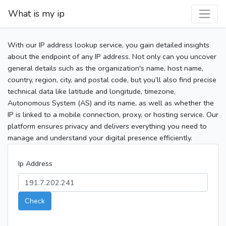
What is my ip
With our IP address lookup service, you gain detailed insights
about the endpoint of any IP address. Not only can you uncover
general details such as the organization's name, host name,
country, region, city, and postal code, but you’ll also find precise
technical data like latitude and longitude, timezone,
Autonomous System (AS) and its name, as well as whether the
IP is linked to a mobile connection, proxy, or hosting service. Our
platform ensures privacy and delivers everything you need to
manage and understand your digital presence efficiently.
Ip Address
Check