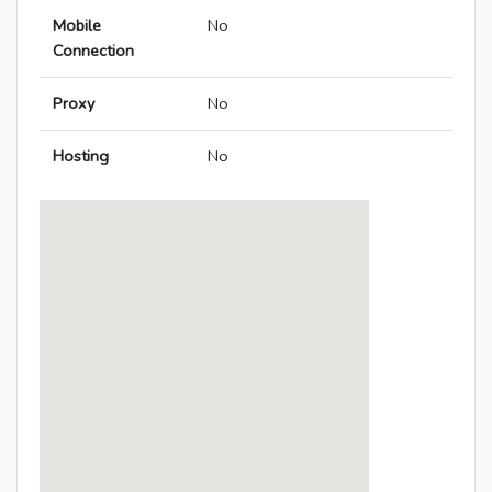
Mobile
No
Connection
Proxy
No
Hosting
No