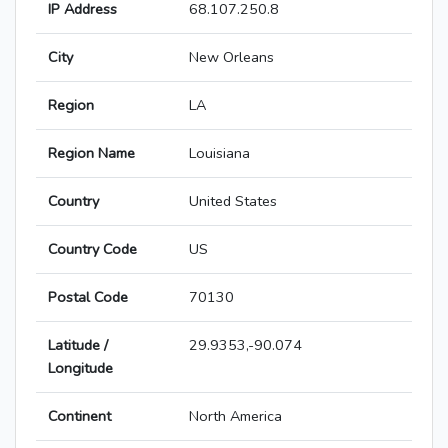
IP Address
68.107.250.8
City
New Orleans
Region
LA
Region Name
Louisiana
Country
United States
Country Code
US
Postal Code
70130
Latitude /
29.9353,-90.074
Longitude
Continent
North America