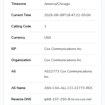
Timezone
America/Chicago
Current Time
2026-08-08T18:47:21-05:00
Calling Code
1
Currency
USD
ISP
Cox Communications Inc.
Organization
Cox Communications Inc
AS
AS22773 Cox Communications
Inc.
AS Name
ASN-CXA-ALL-CCI-22773-RDC
Reverse DNS
ip68-107-250-8.no.no.cox.net