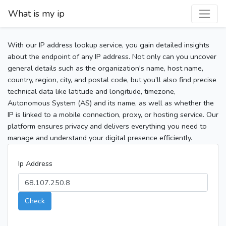
What is my ip
With our IP address lookup service, you gain detailed insights
about the endpoint of any IP address. Not only can you uncover
general details such as the organization's name, host name,
country, region, city, and postal code, but you’ll also find precise
technical data like latitude and longitude, timezone,
Autonomous System (AS) and its name, as well as whether the
IP is linked to a mobile connection, proxy, or hosting service. Our
platform ensures privacy and delivers everything you need to
manage and understand your digital presence efficiently.
Ip Address
Check