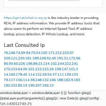
https://vpn.lat/what-is-my-ip
is the industry leader in providing
REAL IP address information. We provide IP address tools that
allow users to perform an Internet Speed Test, IP address
lookup, proxy detection, IP Whois Lookup, and more.
Last Consulted Ip
76.246.74.59
84.75.34.100
171.212.220.57
200.121.230.181
189.238.52.45
191.31.172.56
85.93.60.226
196.89.23.134
102.244.222.241
170.233.64.36
201.223.223.26
108.147.101.3
14.160.178.45
114.122.39.54
37.111.159.133
79.117.156.114
38.248.132.166
188.163.9.183
182.232.85.15
190.207.182.13
window.dataLayer = window.dataLayer || []; function gtag()
{dataLayer.push(arguments);} gtag('js', new Date()); gtag('config',
'UA-143012743-2');