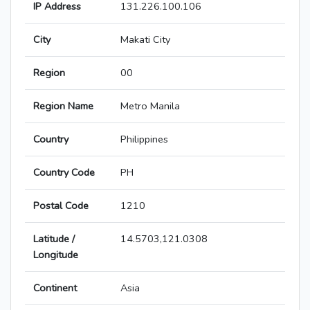
IP Address
131.226.100.106
City
Makati City
Region
00
Region Name
Metro Manila
Country
Philippines
Country Code
PH
Postal Code
1210
Latitude /
14.5703,121.0308
Longitude
Continent
Asia