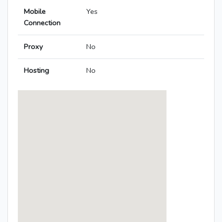
Mobile
Yes
Connection
Proxy
No
Hosting
No