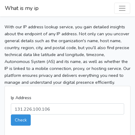
What is my ip
With our IP address lookup service, you gain detailed insights
about the endpoint of any IP address. Not only can you uncover
general details such as the organization's name, host name,
country, region, city, and postal code, but you’ll also find precise
technical data like latitude and longitude, timezone,
Autonomous System (AS) and its name, as well as whether the
IP is linked to a mobile connection, proxy, or hosting service. Our
platform ensures privacy and delivers everything you need to
manage and understand your digital presence efficiently.
Ip Address
Check