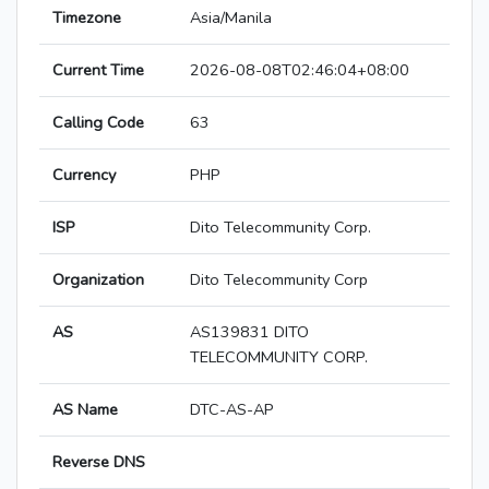
Timezone
Asia/Manila
Current Time
2026-08-08T02:46:04+08:00
Calling Code
63
Currency
PHP
ISP
Dito Telecommunity Corp.
Organization
Dito Telecommunity Corp
AS
AS139831 DITO
TELECOMMUNITY CORP.
AS Name
DTC-AS-AP
Reverse DNS