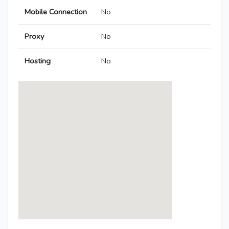
Mobile Connection
No
Proxy
No
Hosting
No