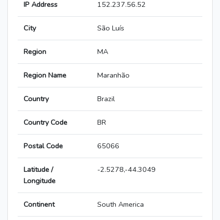
IP Address
152.237.56.52
City
São Luís
Region
MA
Region Name
Maranhão
Country
Brazil
Country Code
BR
Postal Code
65066
Latitude /
-2.5278,-44.3049
Longitude
Continent
South America