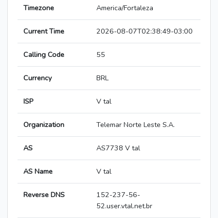
Timezone
America/Fortaleza
Current Time
2026-08-07T02:38:49-03:00
Calling Code
55
Currency
BRL
ISP
V tal
Organization
Telemar Norte Leste S.A.
AS
AS7738 V tal
AS Name
V tal
Reverse DNS
152-237-56-
52.user.vtal.net.br