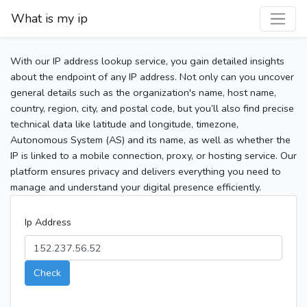
What is my ip
With our IP address lookup service, you gain detailed insights
about the endpoint of any IP address. Not only can you uncover
general details such as the organization's name, host name,
country, region, city, and postal code, but you’ll also find precise
technical data like latitude and longitude, timezone,
Autonomous System (AS) and its name, as well as whether the
IP is linked to a mobile connection, proxy, or hosting service. Our
platform ensures privacy and delivers everything you need to
manage and understand your digital presence efficiently.
Ip Address
Check