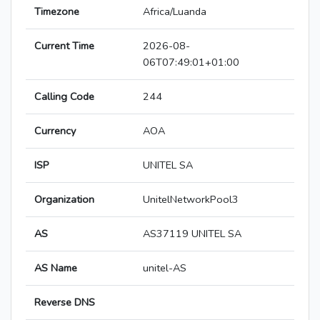
Timezone
Africa/Luanda
Current Time
2026-08-
06T07:49:01+01:00
Calling Code
244
Currency
AOA
ISP
UNITEL SA
Organization
UnitelNetworkPool3
AS
AS37119 UNITEL SA
AS Name
unitel-AS
Reverse DNS