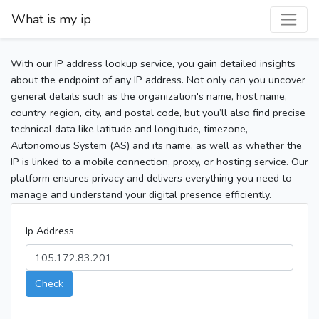
What is my ip
With our IP address lookup service, you gain detailed insights
about the endpoint of any IP address. Not only can you uncover
general details such as the organization's name, host name,
country, region, city, and postal code, but you’ll also find precise
technical data like latitude and longitude, timezone,
Autonomous System (AS) and its name, as well as whether the
IP is linked to a mobile connection, proxy, or hosting service. Our
platform ensures privacy and delivers everything you need to
manage and understand your digital presence efficiently.
Ip Address
Check