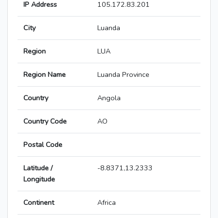
IP Address
105.172.83.201
City
Luanda
Region
LUA
Region Name
Luanda Province
Country
Angola
Country Code
AO
Postal Code
Latitude /
-8.8371,13.2333
Longitude
Continent
Africa