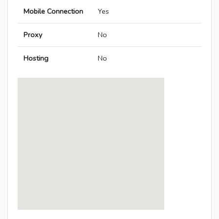
Mobile Connection
Yes
Proxy
No
Hosting
No