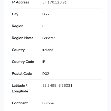
IP Address
54.170.120.91
City
Dublin
Region
L
Region Name
Leinster
Country
Ireland
Country Code
IE
Postal Code
D02
Latitude /
53.3498,-6.26031
Longitude
Continent
Europe