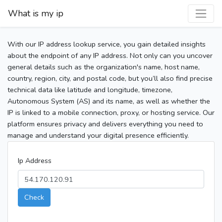
What is my ip
With our IP address lookup service, you gain detailed insights
about the endpoint of any IP address. Not only can you uncover
general details such as the organization's name, host name,
country, region, city, and postal code, but you’ll also find precise
technical data like latitude and longitude, timezone,
Autonomous System (AS) and its name, as well as whether the
IP is linked to a mobile connection, proxy, or hosting service. Our
platform ensures privacy and delivers everything you need to
manage and understand your digital presence efficiently.
Ip Address
Check