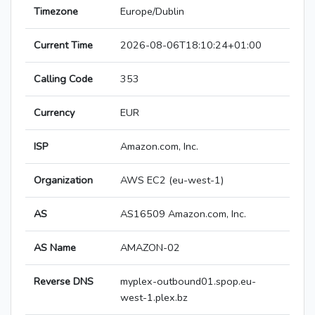
Timezone
Europe/Dublin
Current Time
2026-08-06T18:10:24+01:00
Calling Code
353
Currency
EUR
ISP
Amazon.com, Inc.
Organization
AWS EC2 (eu-west-1)
AS
AS16509 Amazon.com, Inc.
AS Name
AMAZON-02
Reverse DNS
myplex-outbound01.spop.eu-
west-1.plex.bz