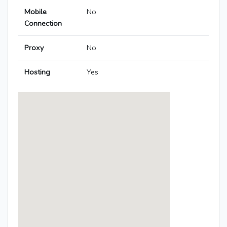
Mobile
No
Connection
Proxy
No
Hosting
Yes