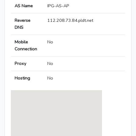
AS Name
IPG-AS-AP
Reverse
112.208.73.84.pldt.net
DNS
Mobile
No
Connection
Proxy
No
Hosting
No