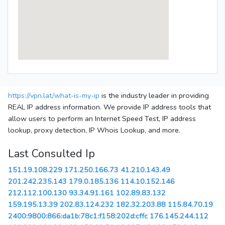
https://vpn.lat/what-is-my-ip
is the industry leader in providing
REAL IP address information. We provide IP address tools that
allow users to perform an Internet Speed Test, IP address
lookup, proxy detection, IP Whois Lookup, and more.
Last Consulted Ip
151.19.108.229
171.250.166.73
41.210.143.49
201.242.235.143
179.0.185.136
114.10.152.146
212.112.100.130
93.34.91.161
102.89.83.132
159.195.13.39
202.83.124.232
182.32.203.88
115.84.70.19
2400:9800:866:da1b:78c1:f158:202d:cffc
176.145.244.112