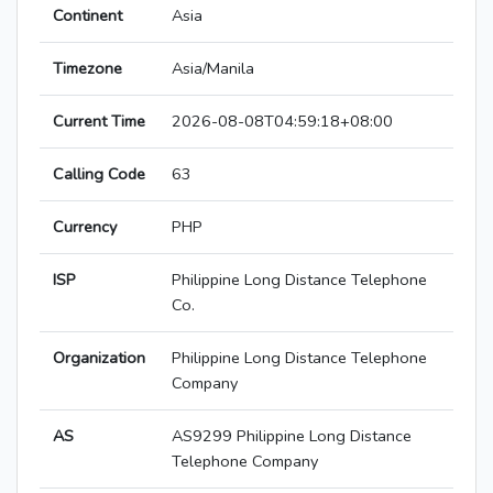
Continent
Asia
Timezone
Asia/Manila
Current Time
2026-08-08T04:59:18+08:00
Calling Code
63
Currency
PHP
ISP
Philippine Long Distance Telephone
Co.
Organization
Philippine Long Distance Telephone
Company
AS
AS9299 Philippine Long Distance
Telephone Company