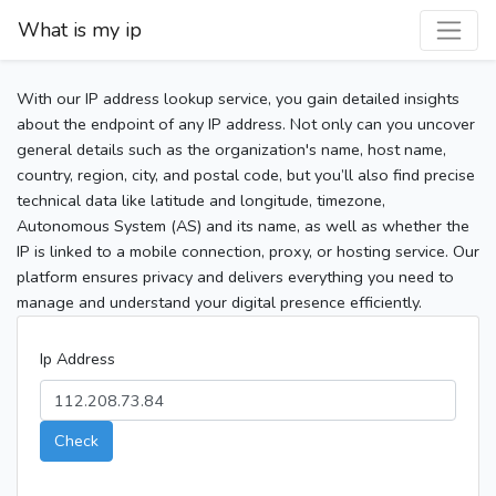
What is my ip
With our IP address lookup service, you gain detailed insights
about the endpoint of any IP address. Not only can you uncover
general details such as the organization's name, host name,
country, region, city, and postal code, but you’ll also find precise
technical data like latitude and longitude, timezone,
Autonomous System (AS) and its name, as well as whether the
IP is linked to a mobile connection, proxy, or hosting service. Our
platform ensures privacy and delivers everything you need to
manage and understand your digital presence efficiently.
Ip Address
Check