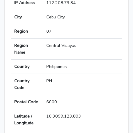
IP Address
112.208.73.84
City
Cebu City
Region
07
Region
Central Visayas
Name
Country
Philippines
Country
PH
Code
Postal Code
6000
Latitude /
10.3099,123.893
Longitude