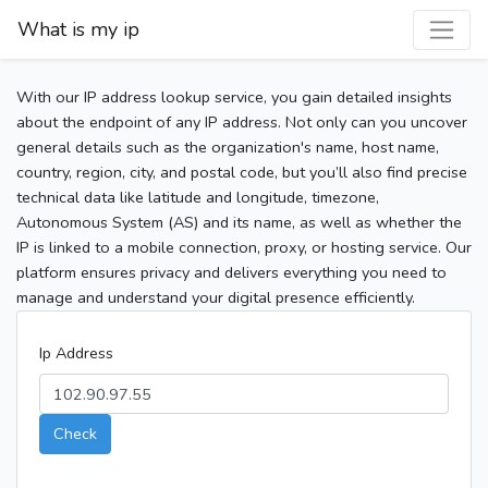
What is my ip
With our IP address lookup service, you gain detailed insights
about the endpoint of any IP address. Not only can you uncover
general details such as the organization's name, host name,
country, region, city, and postal code, but you’ll also find precise
technical data like latitude and longitude, timezone,
Autonomous System (AS) and its name, as well as whether the
IP is linked to a mobile connection, proxy, or hosting service. Our
platform ensures privacy and delivers everything you need to
manage and understand your digital presence efficiently.
Ip Address
Check