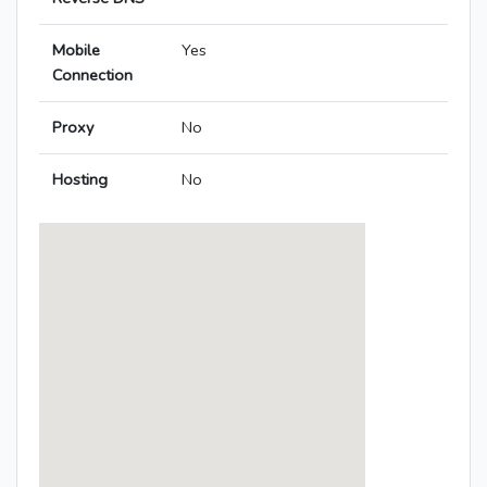
Mobile
Yes
Connection
Proxy
No
Hosting
No