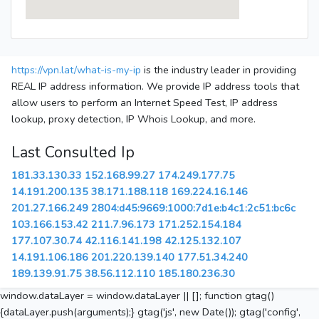
https://vpn.lat/what-is-my-ip
is the industry leader in providing
REAL IP address information. We provide IP address tools that
allow users to perform an Internet Speed Test, IP address
lookup, proxy detection, IP Whois Lookup, and more.
Last Consulted Ip
181.33.130.33
152.168.99.27
174.249.177.75
14.191.200.135
38.171.188.118
169.224.16.146
201.27.166.249
2804:d45:9669:1000:7d1e:b4c1:2c51:bc6c
103.166.153.42
211.7.96.173
171.252.154.184
177.107.30.74
42.116.141.198
42.125.132.107
14.191.106.186
201.220.139.140
177.51.34.240
189.139.91.75
38.56.112.110
185.180.236.30
window.dataLayer = window.dataLayer || []; function gtag()
{dataLayer.push(arguments);} gtag('js', new Date()); gtag('config',