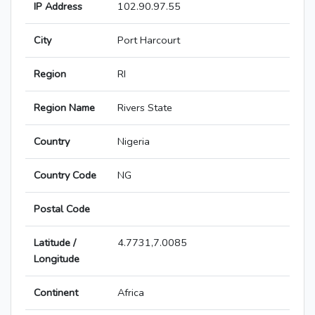
IP Address
102.90.97.55
City
Port Harcourt
Region
RI
Region Name
Rivers State
Country
Nigeria
Country Code
NG
Postal Code
Latitude /
4.7731,7.0085
Longitude
Continent
Africa