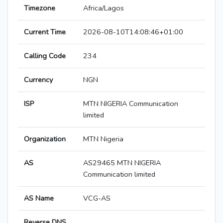
Timezone
Africa/Lagos
Current Time
2026-08-10T14:08:46+01:00
Calling Code
234
Currency
NGN
ISP
MTN NIGERIA Communication
limited
Organization
MTN Nigeria
AS
AS29465 MTN NIGERIA
Communication limited
AS Name
VCG-AS
Reverse DNS