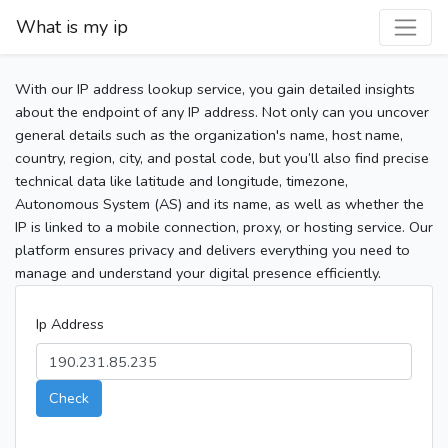
What is my ip
With our IP address lookup service, you gain detailed insights
about the endpoint of any IP address. Not only can you uncover
general details such as the organization's name, host name,
country, region, city, and postal code, but you’ll also find precise
technical data like latitude and longitude, timezone,
Autonomous System (AS) and its name, as well as whether the
IP is linked to a mobile connection, proxy, or hosting service. Our
platform ensures privacy and delivers everything you need to
manage and understand your digital presence efficiently.
Ip Address
Check