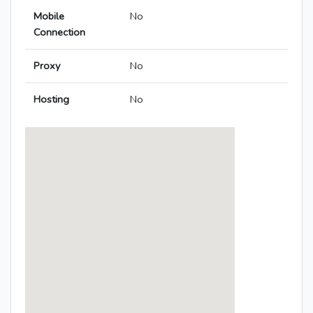
Mobile
No
Connection
Proxy
No
Hosting
No