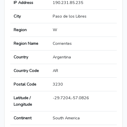
IP Address
190.231.85.235
City
Paso de los Libres
Region
W
Region Name
Corrientes
Country
Argentina
Country Code
AR
Postal Code
3230
Latitude /
-29.7204,-57.0826
Longitude
Continent
South America