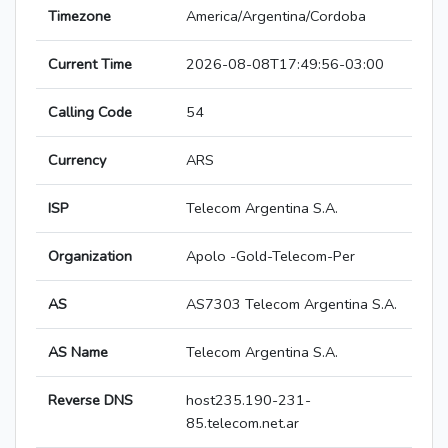
Timezone
America/Argentina/Cordoba
Current Time
2026-08-08T17:49:56-03:00
Calling Code
54
Currency
ARS
ISP
Telecom Argentina S.A.
Organization
Apolo -Gold-Telecom-Per
AS
AS7303 Telecom Argentina S.A.
AS Name
Telecom Argentina S.A.
Reverse DNS
host235.190-231-
85.telecom.net.ar