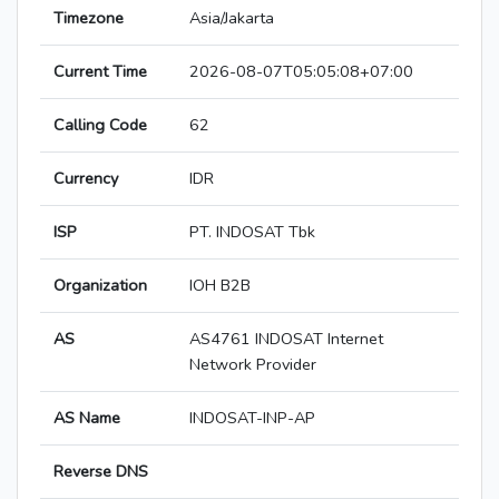
Timezone
Asia/Jakarta
Current Time
2026-08-07T05:05:08+07:00
Calling Code
62
Currency
IDR
ISP
PT. INDOSAT Tbk
Organization
IOH B2B
AS
AS4761 INDOSAT Internet
Network Provider
AS Name
INDOSAT-INP-AP
Reverse DNS