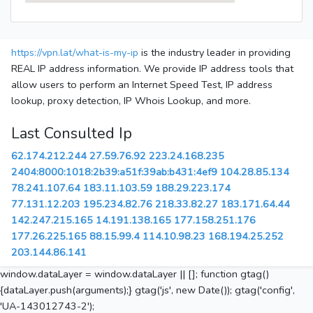
https://vpn.lat/what-is-my-ip
is the industry leader in providing
REAL IP address information. We provide IP address tools that
allow users to perform an Internet Speed Test, IP address
lookup, proxy detection, IP Whois Lookup, and more.
Last Consulted Ip
62.174.212.244
27.59.76.92
223.24.168.235
2404:8000:1018:2b39:a51f:39ab:b431:4ef9
104.28.85.134
78.241.107.64
183.11.103.59
188.29.223.174
77.131.12.203
195.234.82.76
218.33.82.27
183.171.64.44
142.247.215.165
14.191.138.165
177.158.251.176
177.26.225.165
88.15.99.4
114.10.98.23
168.194.25.252
203.144.86.141
window.dataLayer = window.dataLayer || []; function gtag()
{dataLayer.push(arguments);} gtag('js', new Date()); gtag('config',
'UA-143012743-2');