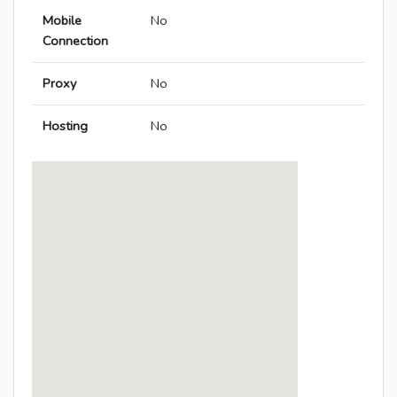
Mobile
No
Connection
Proxy
No
Hosting
No