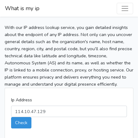
What is my ip
With our IP address lookup service, you gain detailed insights
about the endpoint of any IP address. Not only can you uncover
general details such as the organization's name, host name,
country, region, city, and postal code, but you’ll also find precise
technical data like latitude and longitude, timezone,
Autonomous System (AS) and its name, as well as whether the
IP is linked to a mobile connection, proxy, or hosting service. Our
platform ensures privacy and delivers everything you need to
manage and understand your digital presence efficiently.
Ip Address
Check