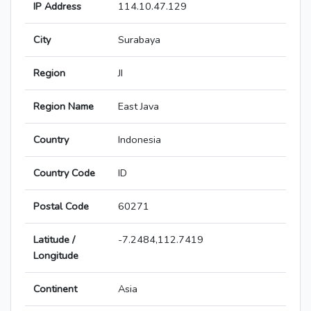
IP Address
114.10.47.129
City
Surabaya
Region
JI
Region Name
East Java
Country
Indonesia
Country Code
ID
Postal Code
60271
Latitude /
-7.2484,112.7419
Longitude
Continent
Asia