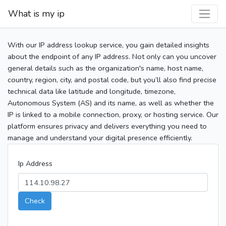
What is my ip
With our IP address lookup service, you gain detailed insights
about the endpoint of any IP address. Not only can you uncover
general details such as the organization's name, host name,
country, region, city, and postal code, but you’ll also find precise
technical data like latitude and longitude, timezone,
Autonomous System (AS) and its name, as well as whether the
IP is linked to a mobile connection, proxy, or hosting service. Our
platform ensures privacy and delivers everything you need to
manage and understand your digital presence efficiently.
Ip Address
Check