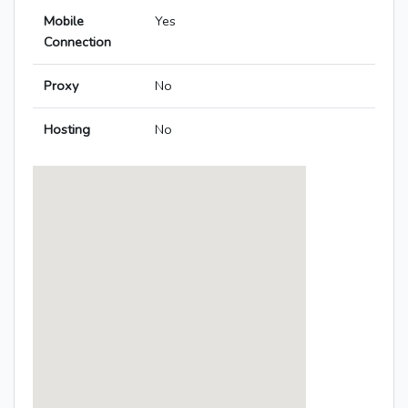
Mobile
Yes
Connection
Proxy
No
Hosting
No