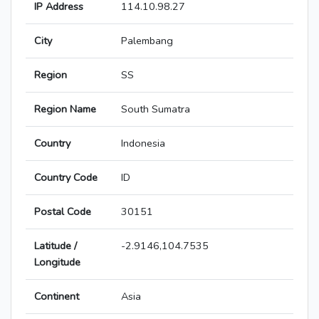
IP Address
114.10.98.27
City
Palembang
Region
SS
Region Name
South Sumatra
Country
Indonesia
Country Code
ID
Postal Code
30151
Latitude /
-2.9146,104.7535
Longitude
Continent
Asia