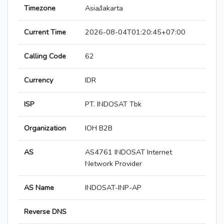
Timezone
Asia/Jakarta
Current Time
2026-08-04T01:20:45+07:00
Calling Code
62
Currency
IDR
ISP
PT. INDOSAT Tbk
Organization
IOH B2B
AS
AS4761 INDOSAT Internet
Network Provider
AS Name
INDOSAT-INP-AP
Reverse DNS