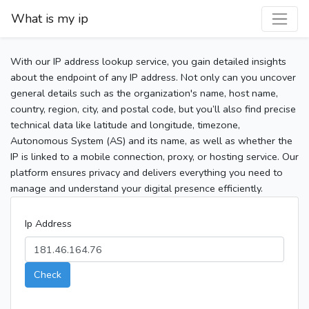
What is my ip
With our IP address lookup service, you gain detailed insights
about the endpoint of any IP address. Not only can you uncover
general details such as the organization's name, host name,
country, region, city, and postal code, but you’ll also find precise
technical data like latitude and longitude, timezone,
Autonomous System (AS) and its name, as well as whether the
IP is linked to a mobile connection, proxy, or hosting service. Our
platform ensures privacy and delivers everything you need to
manage and understand your digital presence efficiently.
Ip Address
Check