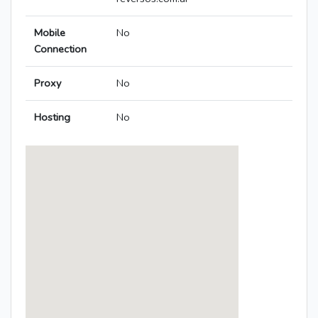
Mobile
No
Connection
Proxy
No
Hosting
No