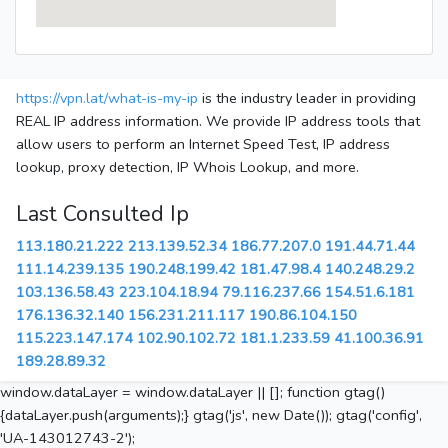
https://vpn.lat/what-is-my-ip
is the industry leader in providing
REAL IP address information. We provide IP address tools that
allow users to perform an Internet Speed Test, IP address
lookup, proxy detection, IP Whois Lookup, and more.
Last Consulted Ip
113.180.21.222
213.139.52.34
186.77.207.0
191.44.71.44
111.14.239.135
190.248.199.42
181.47.98.4
140.248.29.2
103.136.58.43
223.104.18.94
79.116.237.66
154.51.6.181
176.136.32.140
156.231.211.117
190.86.104.150
115.223.147.174
102.90.102.72
181.1.233.59
41.100.36.91
189.28.89.32
window.dataLayer = window.dataLayer || []; function gtag()
{dataLayer.push(arguments);} gtag('js', new Date()); gtag('config',
'UA-143012743-2');