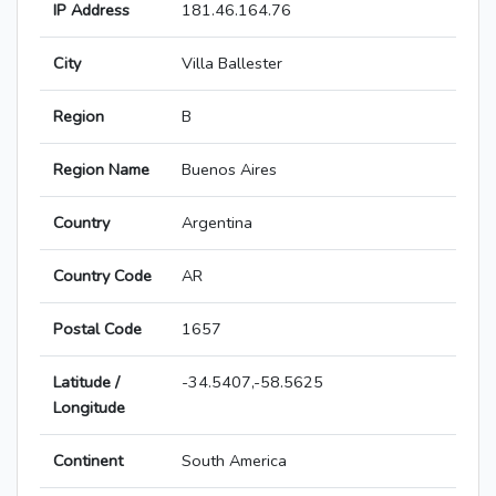
IP Address
181.46.164.76
City
Villa Ballester
Region
B
Region Name
Buenos Aires
Country
Argentina
Country Code
AR
Postal Code
1657
Latitude /
-34.5407,-58.5625
Longitude
Continent
South America