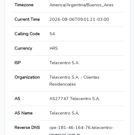
Timezone
America/Argentina/Buenos_Aires
Current Time
2026-08-06T09:01:21-03:00
Calling Code
54
Currency
ARS
ISP
Telecentro S.A.
Organization
Telecentro S.A. - Clientes
Residenciales
AS
AS27747 Telecentro S.A.
AS Name
Telecentro S.A.
Reverse DNS
cpe-181-46-164-76.telecentro-
reversos.com.ar