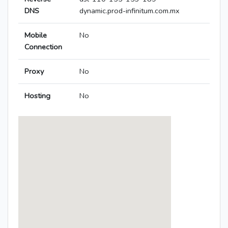
DNS
dynamic.prod-infinitum.com.mx
Mobile
No
Connection
Proxy
No
Hosting
No