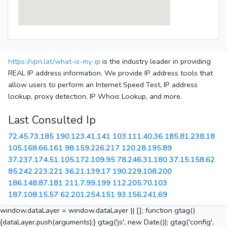
https://vpn.lat/what-is-my-ip
is the industry leader in providing
REAL IP address information. We provide IP address tools that
allow users to perform an Internet Speed Test, IP address
lookup, proxy detection, IP Whois Lookup, and more.
Last Consulted Ip
72.45.73.185
190.123.41.141
103.111.40.36
185.81.238.18
105.168.66.161
98.159.226.217
120.28.195.89
37.237.174.51
105.172.109.95
78.246.31.180
37.15.158.62
85.242.223.221
36.21.139.17
190.229.108.200
186.148.87.181
211.7.99.199
112.205.70.103
187.108.15.57
62.201.254.151
93.156.241.69
window.dataLayer = window.dataLayer || []; function gtag()
{dataLayer.push(arguments);} gtag('js', new Date()); gtag('config',