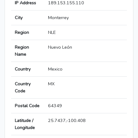
IP Address
189.153.155.110
City
Monterrey
Region
NLE
Region
Nuevo León
Name
Country
Mexico
Country
MX
Code
Postal Code
64349
Latitude /
25.7437,-100.408
Longitude