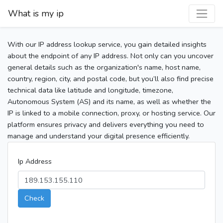
What is my ip
With our IP address lookup service, you gain detailed insights
about the endpoint of any IP address. Not only can you uncover
general details such as the organization's name, host name,
country, region, city, and postal code, but you’ll also find precise
technical data like latitude and longitude, timezone,
Autonomous System (AS) and its name, as well as whether the
IP is linked to a mobile connection, proxy, or hosting service. Our
platform ensures privacy and delivers everything you need to
manage and understand your digital presence efficiently.
Ip Address
Check