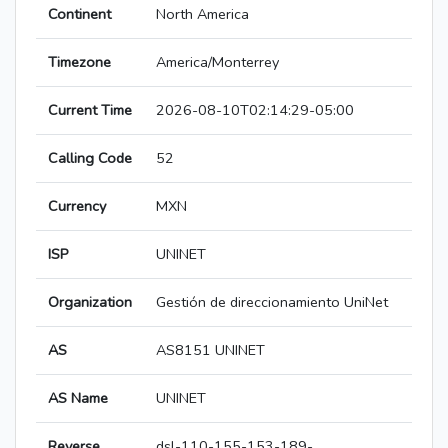
Continent
North America
Timezone
America/Monterrey
Current Time
2026-08-10T02:14:29-05:00
Calling Code
52
Currency
MXN
ISP
UNINET
Organization
Gestión de direccionamiento UniNet
AS
AS8151 UNINET
AS Name
UNINET
Reverse
dsl-110-155-153-189-