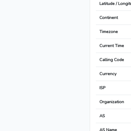
Latitude / Longi
Continent
Timezone
Current Time
Calling Code
Currency
ISP
Organization
AS
AS Name