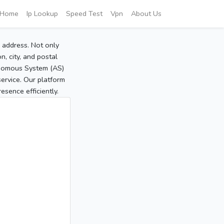
Home
Ip Lookup
Speed Test
Vpn
About Us
P address. Not only
, city, and postal
tonomous System (AS)
service. Our platform
sence efficiently.