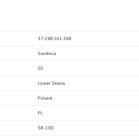
37.248.161.168
Swidnica
02
Lower Silesia
Poland
PL
58-100