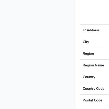
IP Address
City
Region
Region Name
Country
Country Code
Postal Code