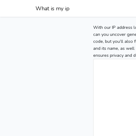
What is my ip
With our IP address l
can you uncover gener
code, but you’ll also
and its name, as well 
ensures privacy and d