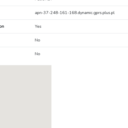
apn-37-248-161-168.dynamic.gprs.plus.pl
on
Yes
No
No