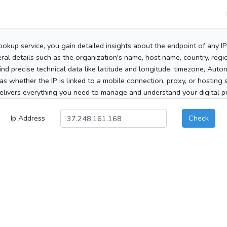
ookup service, you gain detailed insights about the endpoint of any I
al details such as the organization's name, host name, country, region
 find precise technical data like latitude and longitude, timezone, Au
as whether the IP is linked to a mobile connection, proxy, or hosting 
elivers everything you need to manage and understand your digital pre
Ip Address
Check