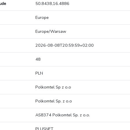
tude
50.8438,16.4886
Europe
Europe/Warsaw
2026-08-08T20:59:59+02:00
48
PLN
Polkomtel Sp z o.o
Polkomtel Sp. z o.o
AS8374 Polkomtel Sp. z o.o.
PLUSNET