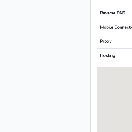
Reverse DNS
Mobile Connecti
Proxy
Hosting