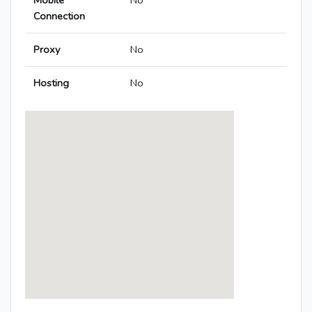
Mobile
No
Connection
Proxy
No
Hosting
No