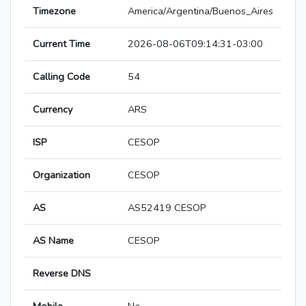
Timezone
America/Argentina/Buenos_Aires
Current Time
2026-08-06T09:14:31-03:00
Calling Code
54
Currency
ARS
ISP
CESOP
Organization
CESOP
AS
AS52419 CESOP
AS Name
CESOP
Reverse DNS