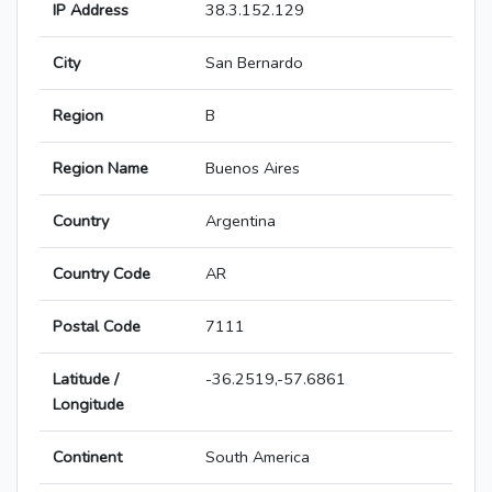
IP Address
38.3.152.129
City
San Bernardo
Region
B
Region Name
Buenos Aires
Country
Argentina
Country Code
AR
Postal Code
7111
Latitude /
-36.2519,-57.6861
Longitude
Continent
South America