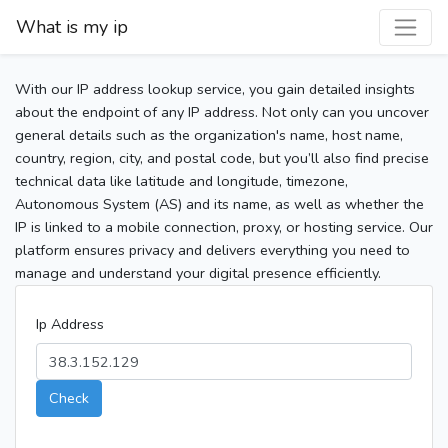
What is my ip
With our IP address lookup service, you gain detailed insights
about the endpoint of any IP address. Not only can you uncover
general details such as the organization's name, host name,
country, region, city, and postal code, but you’ll also find precise
technical data like latitude and longitude, timezone,
Autonomous System (AS) and its name, as well as whether the
IP is linked to a mobile connection, proxy, or hosting service. Our
platform ensures privacy and delivers everything you need to
manage and understand your digital presence efficiently.
Ip Address
Check