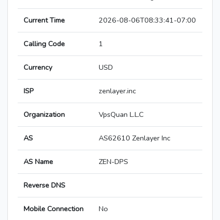
Current Time
2026-08-06T08:33:41-07:00
Calling Code
1
Currency
USD
ISP
zenlayer.inc
Organization
VpsQuan L.L.C
AS
AS62610 Zenlayer Inc
AS Name
ZEN-DPS
Reverse DNS
Mobile Connection
No