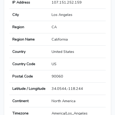
IP Address
107.151.252.159
City
Los Angeles
Region
CA
Region Name
California
Country
United States
Country Code
US
Postal Code
90060
Latitude / Longitude
34.0544,-118.244
Continent
North America
Timezone
America/Los_Angeles