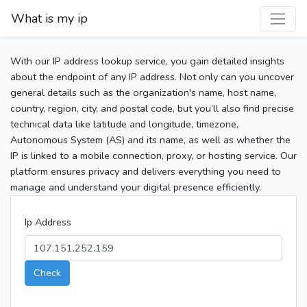
What is my ip
With our IP address lookup service, you gain detailed insights
about the endpoint of any IP address. Not only can you uncover
general details such as the organization's name, host name,
country, region, city, and postal code, but you’ll also find precise
technical data like latitude and longitude, timezone,
Autonomous System (AS) and its name, as well as whether the
IP is linked to a mobile connection, proxy, or hosting service. Our
platform ensures privacy and delivers everything you need to
manage and understand your digital presence efficiently.
Ip Address
Check