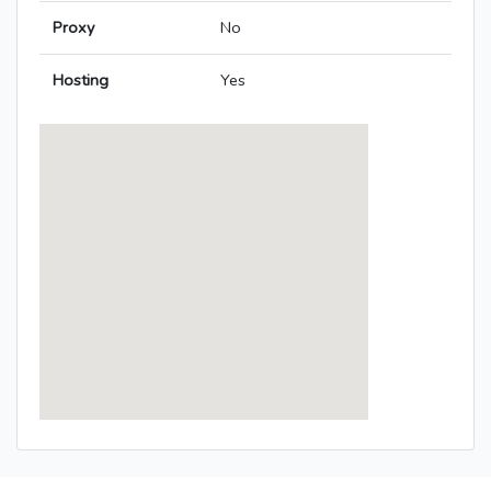
Proxy
No
Hosting
Yes