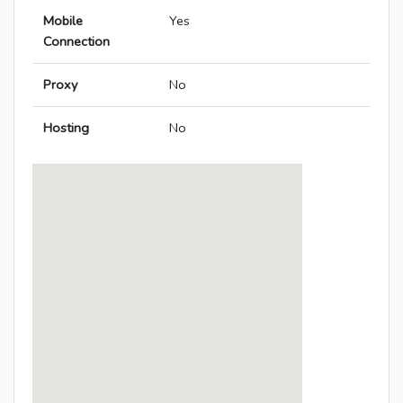
Mobile
Yes
Connection
Proxy
No
Hosting
No