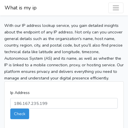
What is my ip
With our IP address lookup service, you gain detailed insights
about the endpoint of any IP address. Not only can you uncover
general details such as the organization's name, host name,
country, region, city, and postal code, but you’ll also find precise
technical data like latitude and longitude, timezone,
Autonomous System (AS) and its name, as well as whether the
IP is linked to a mobile connection, proxy, or hosting service. Our
platform ensures privacy and delivers everything you need to
manage and understand your digital presence efficiently.
Ip Address
Check