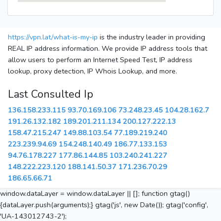
https://vpn.lat/what-is-my-ip
is the industry leader in providing
REAL IP address information. We provide IP address tools that
allow users to perform an Internet Speed Test, IP address
lookup, proxy detection, IP Whois Lookup, and more.
Last Consulted Ip
136.158.233.115
93.70.169.106
73.248.23.45
104.28.162.7
191.26.132.182
189.201.211.134
200.127.222.13
158.47.215.247
149.88.103.54
77.189.219.240
223.239.94.69
154.248.140.49
186.77.133.153
94.76.178.227
177.86.144.85
103.240.241.227
148.222.223.120
188.141.50.37
171.236.70.29
186.65.66.71
window.dataLayer = window.dataLayer || []; function gtag()
{dataLayer.push(arguments);} gtag('js', new Date()); gtag('config',
'UA-143012743-2');