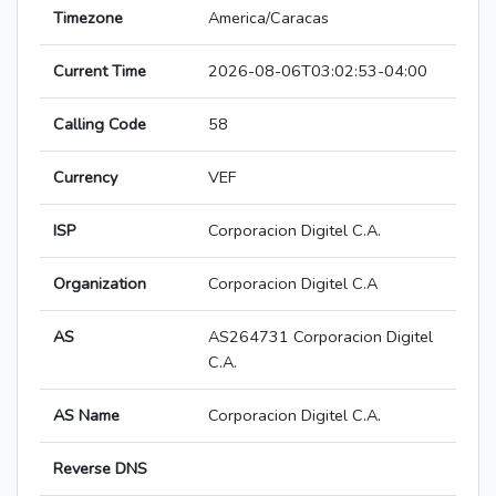
Timezone
America/Caracas
Current Time
2026-08-06T03:02:53-04:00
Calling Code
58
Currency
VEF
ISP
Corporacion Digitel C.A.
Organization
Corporacion Digitel C.A
AS
AS264731 Corporacion Digitel
C.A.
AS Name
Corporacion Digitel C.A.
Reverse DNS