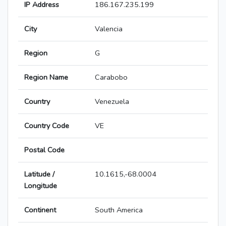
IP Address
186.167.235.199
City
Valencia
Region
G
Region Name
Carabobo
Country
Venezuela
Country Code
VE
Postal Code
Latitude /
10.1615,-68.0004
Longitude
Continent
South America