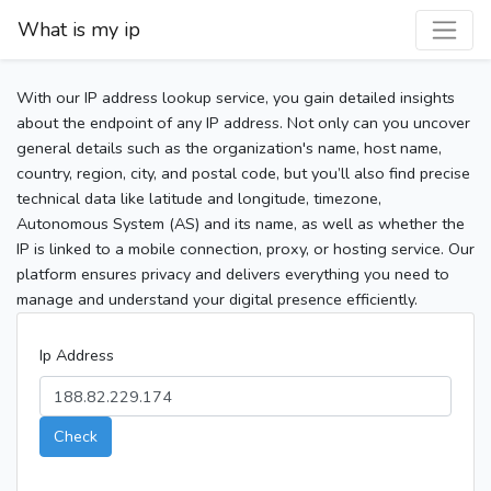
What is my ip
With our IP address lookup service, you gain detailed insights
about the endpoint of any IP address. Not only can you uncover
general details such as the organization's name, host name,
country, region, city, and postal code, but you’ll also find precise
technical data like latitude and longitude, timezone,
Autonomous System (AS) and its name, as well as whether the
IP is linked to a mobile connection, proxy, or hosting service. Our
platform ensures privacy and delivers everything you need to
manage and understand your digital presence efficiently.
Ip Address
Check