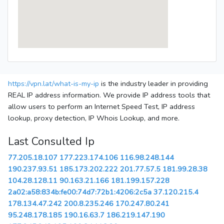
https://vpn.lat/what-is-my-ip
is the industry leader in providing
REAL IP address information. We provide IP address tools that
allow users to perform an Internet Speed Test, IP address
lookup, proxy detection, IP Whois Lookup, and more.
Last Consulted Ip
77.205.18.107
177.223.174.106
116.98.248.144
190.237.93.51
185.173.202.222
201.77.57.5
181.99.28.38
104.28.128.11
90.163.21.166
181.199.157.228
2a02:a58:834b:fe00:74d7:72b1:4206:2c5a
37.120.215.4
178.134.47.242
200.8.235.246
170.247.80.241
95.248.178.185
190.16.63.7
186.219.147.190