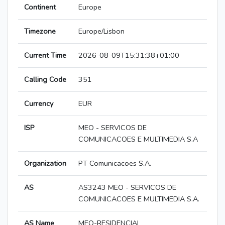
Continent
Europe
Timezone
Europe/Lisbon
Current Time
2026-08-09T15:31:38+01:00
Calling Code
351
Currency
EUR
ISP
MEO - SERVICOS DE
COMUNICACOES E MULTIMEDIA S.A
Organization
PT Comunicacoes S.A.
AS
AS3243 MEO - SERVICOS DE
COMUNICACOES E MULTIMEDIA S.A.
AS Name
MEO-RESIDENCIAL