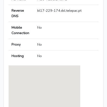
Reverse
bl17-229-174.dsl.telepac.pt
DNS
Mobile
No
Connection
Proxy
No
Hosting
No