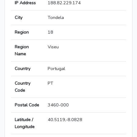
IP Address
188.82.229.174
City
Tondela
Region
18
Region
Viseu
Name
Country
Portugal
Country
PT
Code
Postal Code
3460-000
Latitude /
40.5119,-8.0828
Longitude