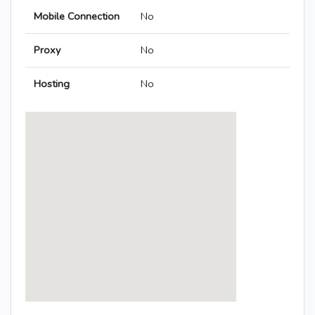
Mobile Connection
No
Proxy
No
Hosting
No