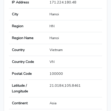
IP Address
171.224.180.48
City
Hanoi
Region
HN
Region Name
Hanoi
Country
Vietnam
Country Code
VN
Postal Code
100000
Latitude /
21.0184,105.8461
Longitude
Continent
Asia