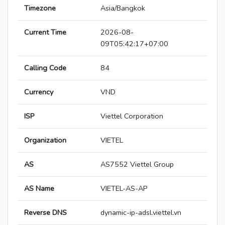
Timezone
Asia/Bangkok
Current Time
2026-08-
09T05:42:17+07:00
Calling Code
84
Currency
VND
ISP
Viettel Corporation
Organization
VIETEL
AS
AS7552 Viettel Group
AS Name
VIETEL-AS-AP
Reverse DNS
dynamic-ip-adsl.viettel.vn