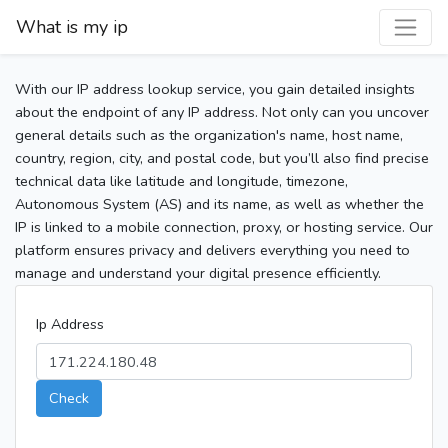
What is my ip
With our IP address lookup service, you gain detailed insights
about the endpoint of any IP address. Not only can you uncover
general details such as the organization's name, host name,
country, region, city, and postal code, but you’ll also find precise
technical data like latitude and longitude, timezone,
Autonomous System (AS) and its name, as well as whether the
IP is linked to a mobile connection, proxy, or hosting service. Our
platform ensures privacy and delivers everything you need to
manage and understand your digital presence efficiently.
Ip Address
Check