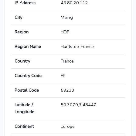
IP Address
45.80.20.112
City
Maing
Region
HDF
Region Name
Hauts-de-France
Country
France
Country Code
FR
Postal Code
59233
Latitude /
50.3079,3.48447
Longitude
Continent
Europe