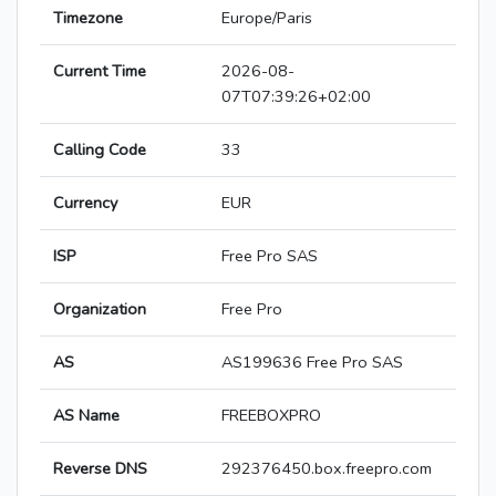
Timezone
Europe/Paris
Current Time
2026-08-
07T07:39:26+02:00
Calling Code
33
Currency
EUR
ISP
Free Pro SAS
Organization
Free Pro
AS
AS199636 Free Pro SAS
AS Name
FREEBOXPRO
Reverse DNS
292376450.box.freepro.com