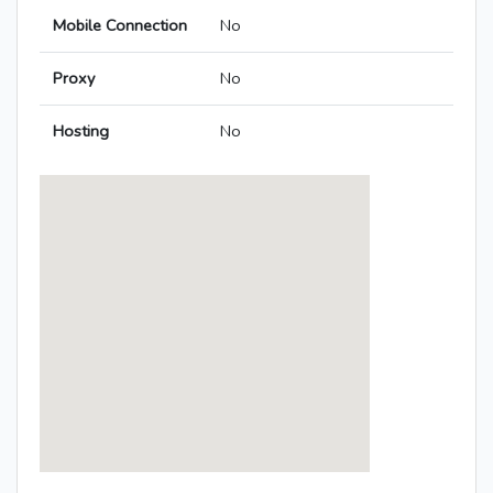
Mobile Connection
No
Proxy
No
Hosting
No