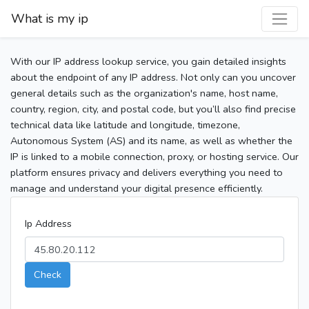
What is my ip
With our IP address lookup service, you gain detailed insights
about the endpoint of any IP address. Not only can you uncover
general details such as the organization's name, host name,
country, region, city, and postal code, but you’ll also find precise
technical data like latitude and longitude, timezone,
Autonomous System (AS) and its name, as well as whether the
IP is linked to a mobile connection, proxy, or hosting service. Our
platform ensures privacy and delivers everything you need to
manage and understand your digital presence efficiently.
Ip Address
Check