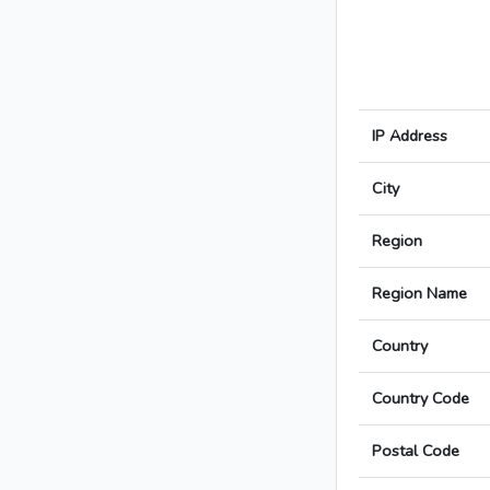
IP Address
City
Region
Region Name
Country
Country Code
Postal Code