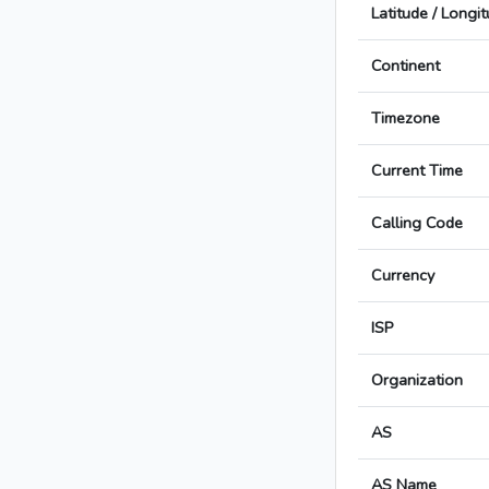
Latitude / Longi
Continent
Timezone
Current Time
Calling Code
Currency
ISP
Organization
AS
AS Name