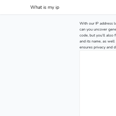
What is my ip
With our IP address l
can you uncover gener
code, but you’ll also
and its name, as well 
ensures privacy and d