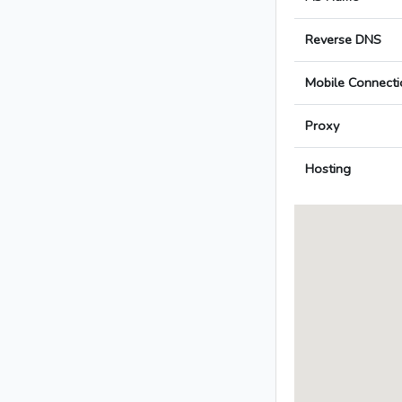
Reverse DNS
Mobile Connecti
Proxy
Hosting