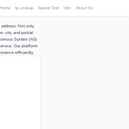
Home
Ip Lookup
Speed Test
Vpn
About Us
P address. Not only
, city, and postal
tonomous System (AS)
service. Our platform
sence efficiently.