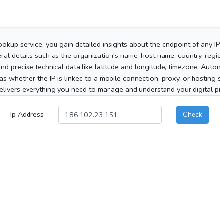
ookup service, you gain detailed insights about the endpoint of any I
al details such as the organization's name, host name, country, region
 find precise technical data like latitude and longitude, timezone, Au
as whether the IP is linked to a mobile connection, proxy, or hosting 
elivers everything you need to manage and understand your digital pre
Ip Address
Check