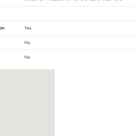
on
Yes
No
No