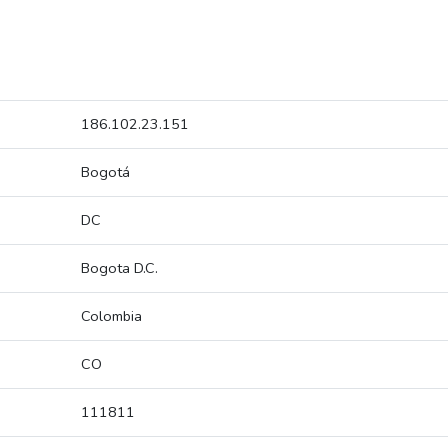
186.102.23.151
Bogotá
DC
Bogota D.C.
Colombia
CO
111811