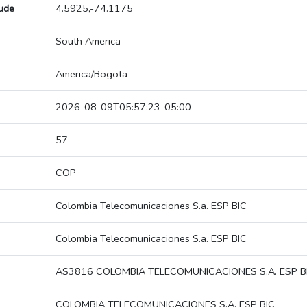
tude
4.5925,-74.1175
South America
America/Bogota
2026-08-09T05:57:23-05:00
57
COP
Colombia Telecomunicaciones S.a. ESP BIC
Colombia Telecomunicaciones S.a. ESP BIC
AS3816 COLOMBIA TELECOMUNICACIONES S.A. ESP B
COLOMBIA TELECOMUNICACIONES S.A. ESP BIC