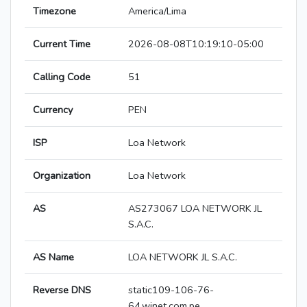
Timezone
America/Lima
Current Time
2026-08-08T10:19:10-05:00
Calling Code
51
Currency
PEN
ISP
Loa Network
Organization
Loa Network
AS
AS273067 LOA NETWORK JL
S.A.C.
AS Name
LOA NETWORK JL S.A.C.
Reverse DNS
static109-106-76-
64.winet.com.pe