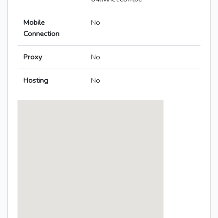
Mobile
No
Connection
Proxy
No
Hosting
No