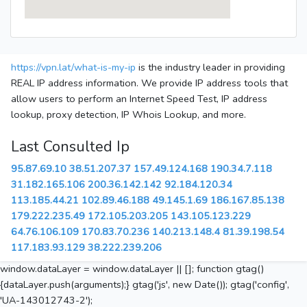
https://vpn.lat/what-is-my-ip
is the industry leader in providing
REAL IP address information. We provide IP address tools that
allow users to perform an Internet Speed Test, IP address
lookup, proxy detection, IP Whois Lookup, and more.
Last Consulted Ip
95.87.69.10
38.51.207.37
157.49.124.168
190.34.7.118
31.182.165.106
200.36.142.142
92.184.120.34
113.185.44.21
102.89.46.188
49.145.1.69
186.167.85.138
179.222.235.49
172.105.203.205
143.105.123.229
64.76.106.109
170.83.70.236
140.213.148.4
81.39.198.54
117.183.93.129
38.222.239.206
window.dataLayer = window.dataLayer || []; function gtag()
{dataLayer.push(arguments);} gtag('js', new Date()); gtag('config',
'UA-143012743-2');