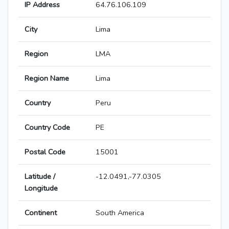
IP Address
64.76.106.109
City
Lima
Region
LMA
Region Name
Lima
Country
Peru
Country Code
PE
Postal Code
15001
Latitude /
-12.0491,-77.0305
Longitude
Continent
South America