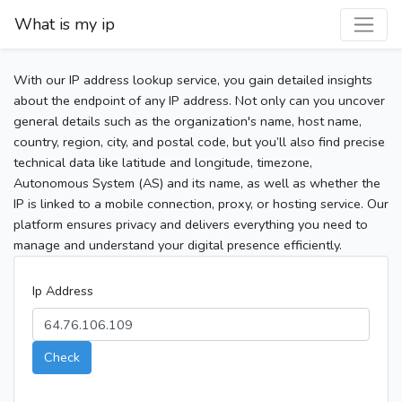
What is my ip
With our IP address lookup service, you gain detailed insights
about the endpoint of any IP address. Not only can you uncover
general details such as the organization's name, host name,
country, region, city, and postal code, but you’ll also find precise
technical data like latitude and longitude, timezone,
Autonomous System (AS) and its name, as well as whether the
IP is linked to a mobile connection, proxy, or hosting service. Our
platform ensures privacy and delivers everything you need to
manage and understand your digital presence efficiently.
Ip Address
Check