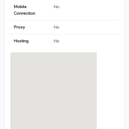
Mobile
No
Connection
Proxy
No
Hosting
No