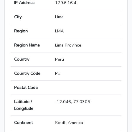
IP Address
179.6.16.4
City
Lima
Region
LMA
Region Name
Lima Province
Country
Peru
Country Code
PE
Postal Code
Latitude /
-12.046,-77.0305
Longitude
Continent
South America