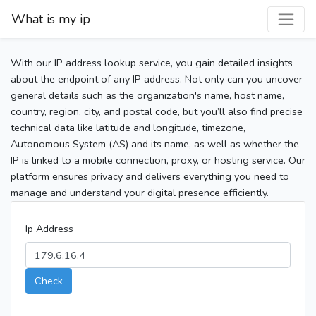
What is my ip
With our IP address lookup service, you gain detailed insights
about the endpoint of any IP address. Not only can you uncover
general details such as the organization's name, host name,
country, region, city, and postal code, but you’ll also find precise
technical data like latitude and longitude, timezone,
Autonomous System (AS) and its name, as well as whether the
IP is linked to a mobile connection, proxy, or hosting service. Our
platform ensures privacy and delivers everything you need to
manage and understand your digital presence efficiently.
Ip Address
Check