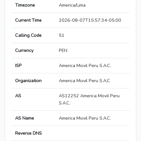
Timezone
America/Lima
Current Time
2026-08-07T15:57:34-05:00
Calling Code
51
Currency
PEN
ISP
America Movil Peru S.A.C.
Organization
America Movil Peru S.A.C
AS
AS12252 America Movil Peru
S.A.C.
AS Name
America Movil Peru S.A.C.
Reverse DNS