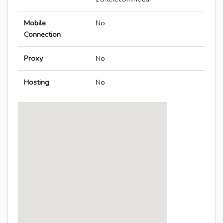
Mobile
No
Connection
Proxy
No
Hosting
No