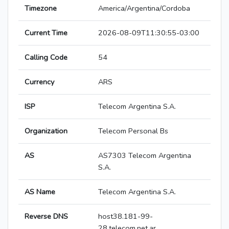
Timezone
America/Argentina/Cordoba
Current Time
2026-08-09T11:30:55-03:00
Calling Code
54
Currency
ARS
ISP
Telecom Argentina S.A.
Organization
Telecom Personal Bs
AS
AS7303 Telecom Argentina
S.A.
AS Name
Telecom Argentina S.A.
Reverse DNS
host38.181-99-
28.telecom.net.ar