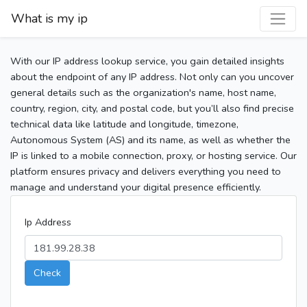
What is my ip
With our IP address lookup service, you gain detailed insights
about the endpoint of any IP address. Not only can you uncover
general details such as the organization's name, host name,
country, region, city, and postal code, but you’ll also find precise
technical data like latitude and longitude, timezone,
Autonomous System (AS) and its name, as well as whether the
IP is linked to a mobile connection, proxy, or hosting service. Our
platform ensures privacy and delivers everything you need to
manage and understand your digital presence efficiently.
Ip Address
Check