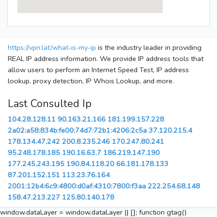
https://vpn.lat/what-is-my-ip
is the industry leader in providing
REAL IP address information. We provide IP address tools that
allow users to perform an Internet Speed Test, IP address
lookup, proxy detection, IP Whois Lookup, and more.
Last Consulted Ip
104.28.128.11
90.163.21.166
181.199.157.228
2a02:a58:834b:fe00:74d7:72b1:4206:2c5a
37.120.215.4
178.134.47.242
200.8.235.246
170.247.80.241
95.248.178.185
190.16.63.7
186.219.147.190
177.245.243.195
190.84.118.20
66.181.178.133
87.201.152.151
113.23.76.164
2001:12b4:6c9:4800:d0af:4310:7800:f3aa
222.254.68.148
158.47.213.227
125.80.140.178
window.dataLayer = window.dataLayer || []; function gtag()