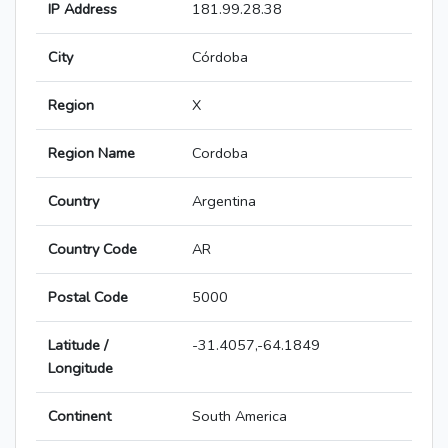
IP Address
181.99.28.38
City
Córdoba
Region
X
Region Name
Cordoba
Country
Argentina
Country Code
AR
Postal Code
5000
Latitude /
-31.4057,-64.1849
Longitude
Continent
South America